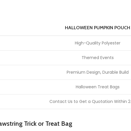
HALLOWEEN PUMPKIN POUCH
High-Quality Polyester
Themed Events
Premium Design, Durable Build
Halloween Treat Bags
Contact Us to Get a Quotation Within 2
wstring Trick or Treat Bag