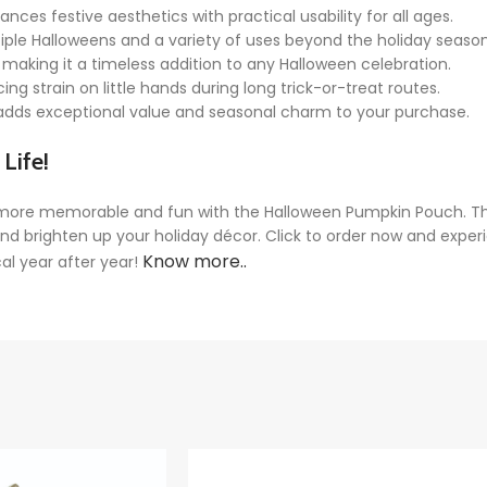
ances festive aesthetics with practical usability for all ages.
iple Halloweens and a variety of uses beyond the holiday season
 making it a timeless addition to any Halloween celebration.
g strain on little hands during long trick-or-treat routes.
—adds exceptional value and seasonal charm to your purchase.
Life!
more memorable and fun with the Halloween Pumpkin Pouch. Thi
 brighten up your holiday décor. Click to order now and experie
Know more..
al year after year!