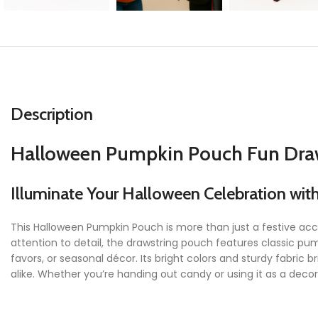
Description
Halloween Pumpkin Pouch Fun Draws
Illuminate Your Halloween Celebration wit
This Halloween Pumpkin Pouch is more than just a festive acc
attention to detail, the drawstring pouch features classic pum
favors, or seasonal décor. Its bright colors and sturdy fabr
alike. Whether you’re handing out candy or using it as a decor