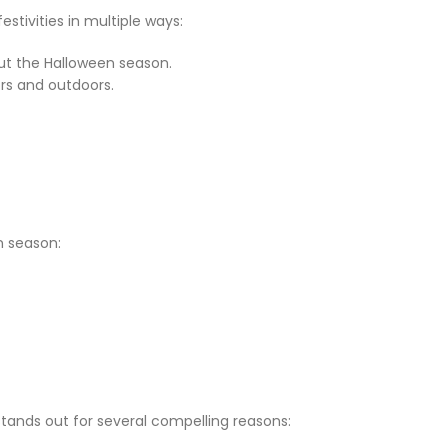
tivities in multiple ways:
ut the Halloween season.
rs and outdoors.
n season:
tands out for several compelling reasons: