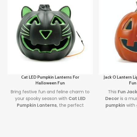
Cat LED Pumpkin Lanterns For
Jack O Lantern L
Halloween Fun
Fun
Bring festive fun and feline charm to
This
Fun Jack
your spooky season with
Cat LED
Decor
is a mu
Pumpkin Lanterns
, the perfect
pumpkin
with 
piece of
Halloween Cat Decor
that
Perfect for sp
glows with creativity and lights up
mess-free d
your Halloween celebrations.
Halloween fun
Featuring bri
Lead time