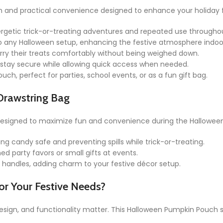
and practical convenience designed to enhance your holiday fes
ergetic trick-or-treating adventures and repeated use througho
to any Halloween setup, enhancing the festive atmosphere indoo
arry their treats comfortably without being weighed down.
stay secure while allowing quick access when needed.
ch, perfect for parties, school events, or as a fun gift bag.
Drawstring Bag
 designed to maximize fun and convenience during the Hallowee
ing candy safe and preventing spills while trick-or-treating.
d party favors or small gifts at events.
r handles, adding charm to your festive décor setup.
r Your Festive Needs?
design, and functionality matter. This Halloween Pumpkin Pouch s