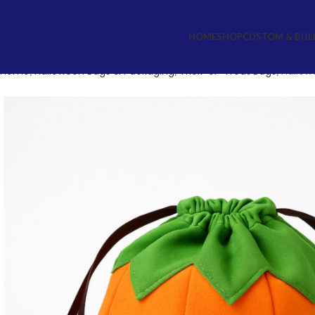
HOME
SHOP
CUSTOM & BUL
Home
Halloween Bags & Packaging
Trick-or-Treat Bags
Hallow