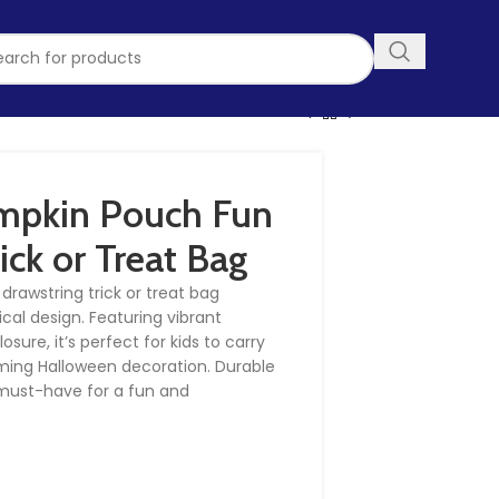
mpkin Pouch Fun
ick or Treat Bag
drawstring trick or treat bag
cal design. Featuring vibrant
ure, it’s perfect for kids to carry
rming Halloween decoration. Durable
a must-have for a fun and