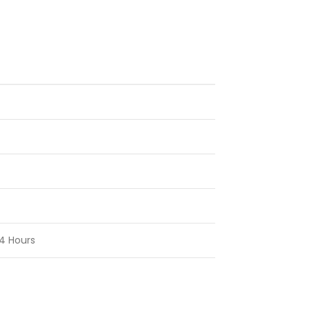
4 Hours