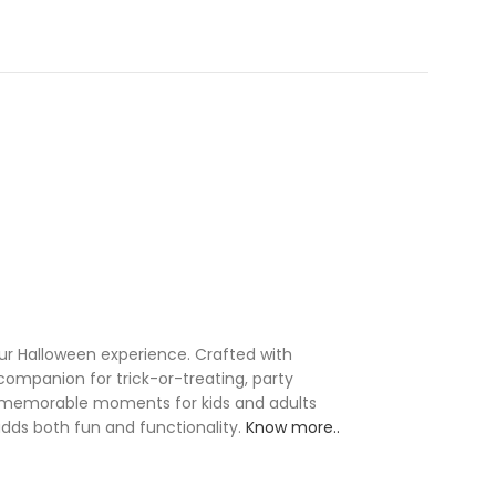
our Halloween experience. Crafted with
 companion for trick-or-treating, party
ing memorable moments for kids and adults
 adds both fun and functionality.
Know more..