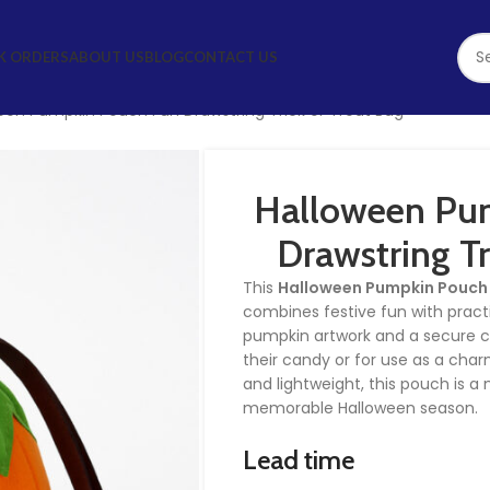
K ORDERS
ABOUT US
BLOG
CONTACT US
een Pumpkin Pouch Fun Drawstring Trick or Treat Bag
Halloween Pu
Drawstring Tr
This
Halloween Pumpkin Pouch
combines festive fun with practi
pumpkin artwork and a secure clos
their candy or for use as a cha
and lightweight, this pouch is 
memorable Halloween season.
Lead time