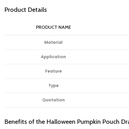
Product Details
PRODUCT NAME
Material
Application
Feature
Type
Quotation
Benefits of the Halloween Pumpkin Pouch Dra