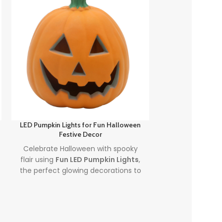
LED Pumpkin Lights for Fun Halloween
Spooky Glow Hal
Festive Decor
Pumpkin P
Celebrate Halloween with spooky
Illuminate yo
flair using
Fun LED Pumpkin Lights
,
Spooky Glow 
the perfect glowing decorations to
Indoor Pumpki
light up your party or porch.
Perfect for 
Combining our top focus keywords,
atmosphere, t
led pumpkin lights
and
fun
lights indoo
halloween pumpkins
, this product
colorful lightin