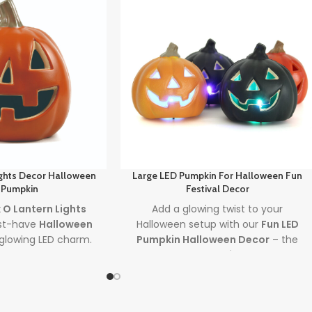
ights Decor Halloween
Large LED Pumpkin For Halloween Fun
 Pumpkin
Festival Decor
 O Lantern Lights
Add a glowing twist to your
st-have
Halloween
Halloween setup with our
Fun LED
glowing LED charm.
Pumpkin Halloween Decor
– the
ooky settings, this
perfect
led pumpkin
for creating
ecoration brings
charming, reusable
halloween
 indoors and out.
decor
indoors or outdoors. Plug it in,
ght
jack o lantern
light it up, and let the spooky fun