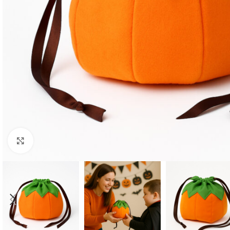
Click to enlarge