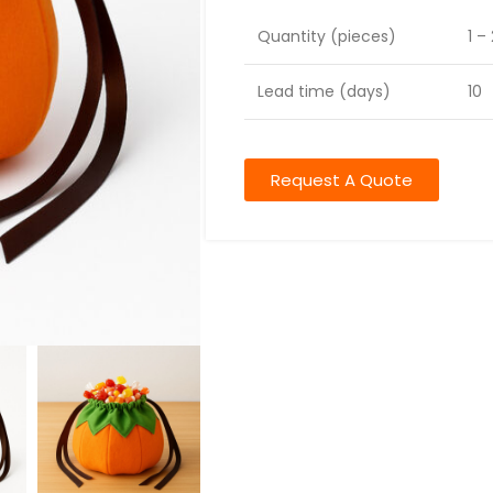
Quantity (pieces)
1 –
Lead time (days)
10
Request A Quote