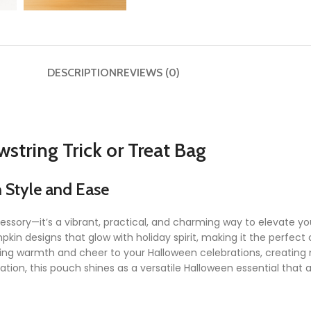
DESCRIPTION
REVIEWS (0)
tring Trick or Treat Bag
h Style and Ease
essory—it’s a vibrant, practical, and charming way to elevate y
pkin designs that glow with holiday spirit, making it the perfect
ic bring warmth and cheer to your Halloween celebrations, creat
ation, this pouch shines as a versatile Halloween essential that