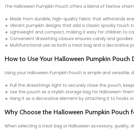
The Halloween Pumpkin Pouch offers a blend of festive charm 
🔸 Made from durable, high-quality fabric that withstands en
🔸 Vibrant pumpkin designs that add a classic spooky touch 
🔸 Lightweight and compact, making it easy for children to c
🔸 Convenient drawstring closure ensures candy and goodies 
🔸 Multifunctional use as both a treat bag and a decorative pou
How to Use Your Halloween Pumpkin Pouch 
Using your Halloween Pumpkin Pouch is simple and versatile,
🔸 Pull the drawstrings tight to securely close the pouch, keep
🔸 Use the pouch as a stylish storage bag for Halloween-theme
🔸 Hang it as a decorative element by attaching it to hooks o
Why Choose the Halloween Pumpkin Pouch fo
When selecting a treat bag or Halloween accessory, quality, 