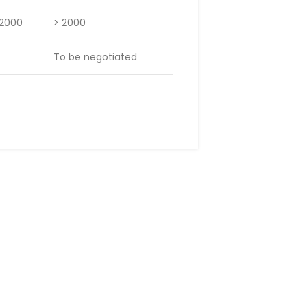
 2000
> 2000
To be negotiated