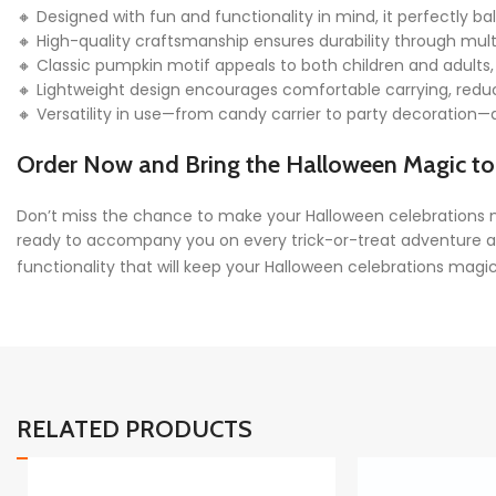
🔸 Designed with fun and functionality in mind, it perfectly bal
🔸 High-quality craftsmanship ensures durability through mult
🔸 Classic pumpkin motif appeals to both children and adults,
🔸 Lightweight design encourages comfortable carrying, reducin
🔸 Versatility in use—from candy carrier to party decoration
Order Now and Bring the Halloween Magic to 
Don’t miss the chance to make your Halloween celebrations 
ready to accompany you on every trick-or-treat adventure and
functionality that will keep your Halloween celebrations magic
RELATED PRODUCTS