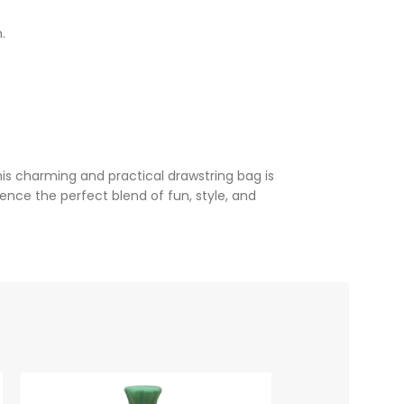
.
s charming and practical drawstring bag is
nce the perfect blend of fun, style, and