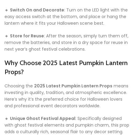
🔸
Switch On and Decorate
: Turn on the LED light with the
easy access switch at the bottom, and place or hang the
lantern where it fits your Halloween scene best.
🔸
Store for Reuse
: After the season, simply turn them off,
remove the batteries, and store in a dry space for reuse in
next year’s ghost festival celebrations.
Why Choose 2025 Latest Pumpkin Lantern
Props?
Choosing the
2025 Latest Pumpkin Lantern Props
means
investing in quality, tradition, and atmospheric excellence.
Here’s why it’s the preferred choice for Halloween lovers
and professional event decorators worldwide.
🔸
Unique Ghost Festival Appeal
: Specifically designed
with ghost festival elements and pumpkin charm, this prop
adds a culturally rich, seasonal flair to any decor setting.