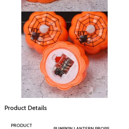
P
roduct Details
PRODUCT
PUMPKIN LANTERN PROPS