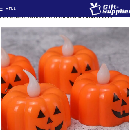
MENU
Home
Halloween Decorations
Indoor & Outdoor Decor