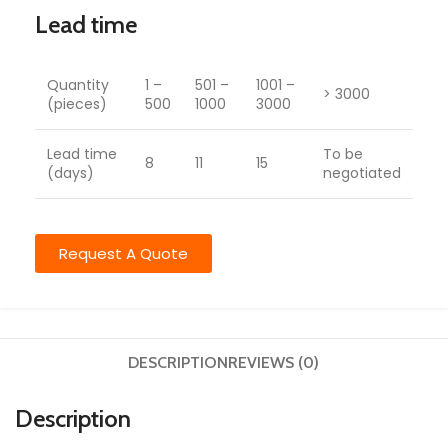
Lead time
Quantity
1 –
501 –
1001 –
> 3000
(pieces)
500
1000
3000
Lead time
To be
8
11
15
(days)
negotiated
Request A Quote
DESCRIPTION
REVIEWS (0)
Description