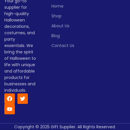
Your go-to
Home
supplier for
Quantity
1 -
Quantity
1 -
high-quality
> 500
> 500
Shop
(pieces)
500
(pieces)
500
Halloween
About Us
decorations,
Lead
Lead
costumes, and
To be
To be
Blog
time
25
time
30
party
negotiated
negotiate
(days)
(days)
essentials. We
Contact Us
bring the spirit
of Halloween to
life with unique
and affordable
products for
businesses and
individuals.
Copyright © 2025 Gift Supplier. All Rights Reserved.