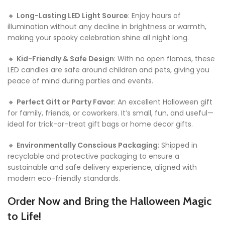
🔸
Long-Lasting LED Light Source
: Enjoy hours of
illumination without any decline in brightness or warmth,
making your spooky celebration shine all night long.
🔸
Kid-Friendly & Safe Design
: With no open flames, these
LED candles are safe around children and pets, giving you
peace of mind during parties and events.
🔸
Perfect Gift or Party Favor
: An excellent Halloween gift
for family, friends, or coworkers. It’s small, fun, and useful—
ideal for trick-or-treat gift bags or home decor gifts.
🔸
Environmentally Conscious Packaging
: Shipped in
recyclable and protective packaging to ensure a
sustainable and safe delivery experience, aligned with
modern eco-friendly standards.
Order Now and Bring the Halloween Magic
to Life!