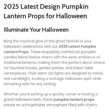
2025 Latest Design Pumpkin
Lantern Props for Halloween
Illuminate Your Halloween
Bring the mystical glow of the ghost festival to your
Halloween celebrations with our
2025 Latest Pumpkin
Lantern Props
. These exquisitely crafted LED pumpkin
candles blend festive charm with the eerie ambiance of
traditional lanterns, making them the perfect decor choice
for haunted houses, garden parties, and indoor table
centerpieces. Their warm LED lights are designed to mimic
real candlelight, evoking a nostalgic Halloween spirit while
remaining safe for any setting.
Whether you’re setting up a spooky corner or hosting a
grand Halloween bash, these
pumpkin lantern props
create an unforgettable atmosphere filled with charm,