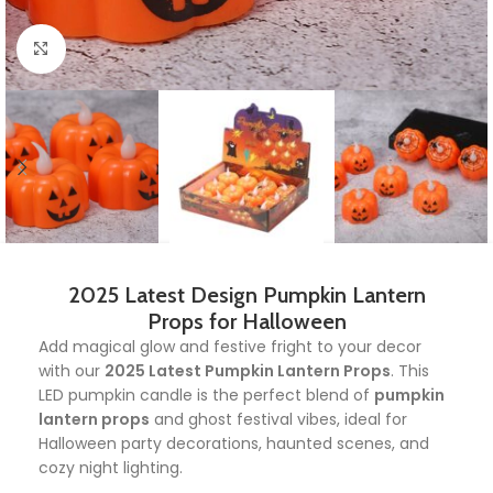
Click to enlarge
2025 Latest Design Pumpkin Lantern
Props for Halloween
Add magical glow and festive fright to your decor
with our
2025 Latest Pumpkin Lantern Props
. This
LED pumpkin candle is the perfect blend of
pumpkin
lantern props
and ghost festival vibes, ideal for
Halloween party decorations, haunted scenes, and
cozy night lighting.