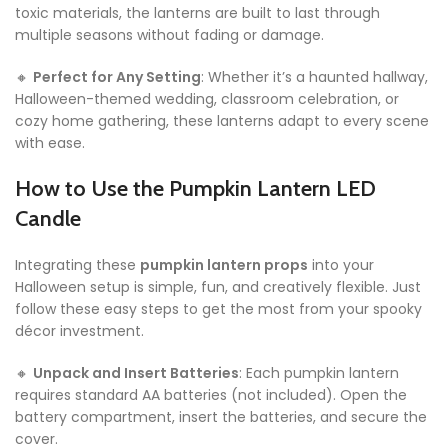
toxic materials, the lanterns are built to last through
multiple seasons without fading or damage.
🔸
Perfect for Any Setting
: Whether it’s a haunted hallway,
Halloween-themed wedding, classroom celebration, or
cozy home gathering, these lanterns adapt to every scene
with ease.
How to Use the Pumpkin Lantern LED
Candle
Integrating these
pumpkin lantern props
into your
Halloween setup is simple, fun, and creatively flexible. Just
follow these easy steps to get the most from your spooky
décor investment.
🔸
Unpack and Insert Batteries
: Each pumpkin lantern
requires standard AA batteries (not included). Open the
battery compartment, insert the batteries, and secure the
cover.