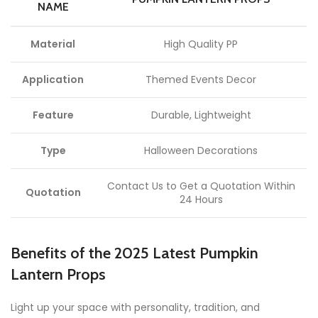
NAME
Material
High Quality PP
Application
Themed Events Decor
Feature
Durable, Lightweight
Type
Halloween Decorations
Contact Us to Get a Quotation Within
Quotation
24 Hours
Benefits of the 2025 Latest Pumpkin
Lantern Props
Light up your space with personality, tradition, and