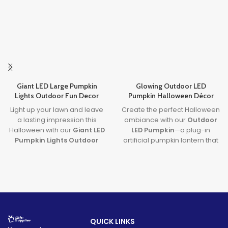
Giant LED Large Pumpkin
Glowing Outdoor LED
Lights Outdoor Fun Decor
Pumpkin Halloween Décor
Light up your lawn and leave
Create the perfect Halloween
a lasting impression this
ambiance with our
Outdoor
Halloween with our
Giant LED
LED Pumpkin
—a plug-in
Pumpkin Lights Outdoor
artificial pumpkin lantern that
Decor
. Designed with
large
lights up your yard with charm
pumpkin lights
and powered
and spooky fun. This
by long-lasting batteries, it's
halloween pumpkin
the ultimate outdoor
outdoor decorations
piece
decoration to transform any
is weatherproof, energy-
party or porch into a festive
efficient, and perfect for
fall fantasy.
festive fall nights.
QUICK LINKS
Lead time
Lead time