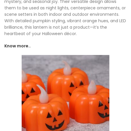
mystery, and seasonal joy. Their versatile design allows
them to be used as night lights, centerpiece ornaments, or
scene setters in both indoor and outdoor environments.
With detailed pumpkin styling, vibrant orange hues, and LED
brilliance, this lantern is not just a product—it’s the
heartbeat of your Halloween décor.
Know more..