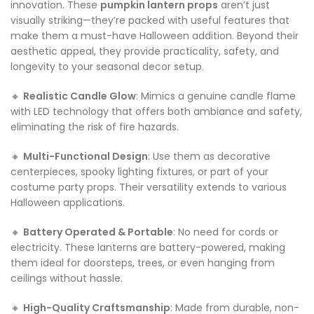
innovation. These
pumpkin lantern props
aren’t just
visually striking—they’re packed with useful features that
make them a must-have Halloween addition. Beyond their
aesthetic appeal, they provide practicality, safety, and
longevity to your seasonal decor setup.
🔸
Realistic Candle Glow
: Mimics a genuine candle flame
with LED technology that offers both ambiance and safety,
eliminating the risk of fire hazards.
🔸
Multi-Functional Design
: Use them as decorative
centerpieces, spooky lighting fixtures, or part of your
costume party props. Their versatility extends to various
Halloween applications.
🔸
Battery Operated & Portable
: No need for cords or
electricity. These lanterns are battery-powered, making
them ideal for doorsteps, trees, or even hanging from
ceilings without hassle.
🔸
High-Quality Craftsmanship
: Made from durable, non-