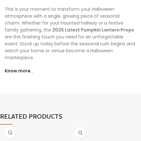
This is your moment to transform your Halloween
atmosphere with a single, glowing piece of seasonal
charm. Whether for your haunted hallway or a festive
family gathering, the
2025 Latest Pumpkin Lantern Props
are the finishing touch you need for an unforgettable
event. Stock up today before the seasonal rush begins and
watch your home or venue become a Halloween
masterpiece.
Know more..
RELATED PRODUCTS