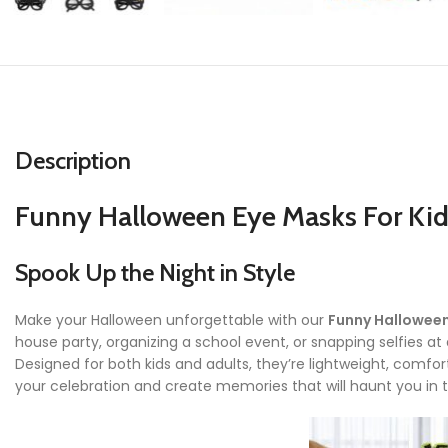
Description
Funny Halloween Eye Masks For Kids
Spook Up the Night in Style
Make your Halloween unforgettable with our
Funny Halloween
house party, organizing a school event, or snapping selfies at
Designed for both kids and adults, they’re lightweight, comfort
your celebration and create memories that will haunt you in 