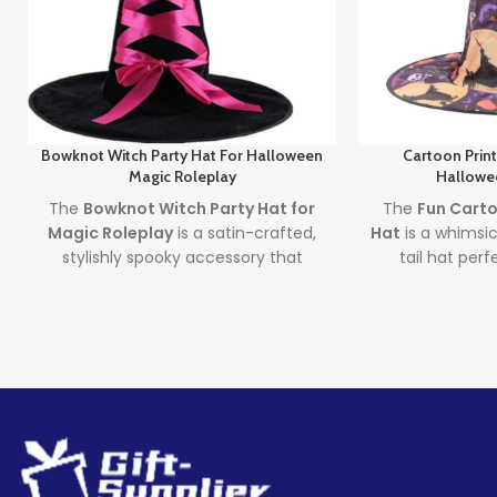
Bowknot Witch Party Hat For Halloween
Cartoon Prin
Magic Roleplay
Hallowe
The
Bowknot Witch Party Hat for
The
Fun Carto
Magic Roleplay
is a satin-crafted,
Hat
is a whimsic
stylishly spooky accessory that
tail hat per
brings together elegance and fun.
costumes and d
With focus on both the
witch party
both childre
hat
and
wizard roleplay hat
Cartoon Pri
keywords, this hat is perfect for
doubles as a st
costume events, cosplay, and
Wizard Hat
, 
Halloween fun—complete your look
must-have fo
with magic and flair.
and spooky c
Lead time
Lea