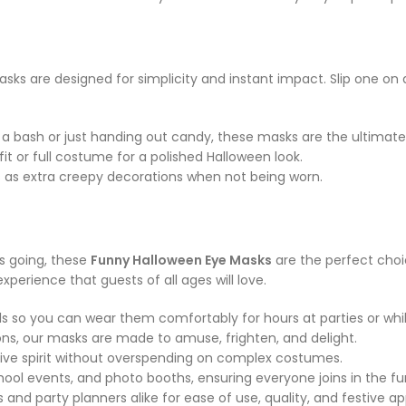
 are designed for simplicity and instant impact. Slip one on an
 a bash or just handing out candy, these masks are the ultimat
t or full costume for a polished Halloween look.
 as extra creepy decorations when not being worn.
s going, these
Funny Halloween Eye Masks
are the perfect choi
xperience that guests of all ages will love.
 so you can wear them comfortably for hours at parties or while
ns, our masks are made to amuse, frighten, and delight.
ive spirit without overspending on complex costumes.
hool events, and photo booths, ensuring everyone joins in the fu
nd party planners alike for ease of use, quality, and festive ap