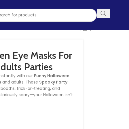
en Eye Masks For
dults Parties
nstantly with our
Funny Halloween
s and adults. These
Spooky Party
 booths, trick-or-treating, and
ilariously scary—your Halloween isn’t