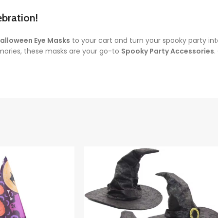
bration!
alloween Eye Masks
to your cart and turn your spooky party in
mories, these masks are your go-to
Spooky Party Accessories
.