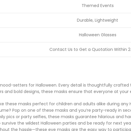
Themed Events
Durable, Lightweight
Halloween Glasses
Contact Us to Get a Quotation Within 2
mood-setters for Halloween. Every detail is thoughtfully craft
s and bold designs, these masks ensure that everyone at your eve
ke these masks perfect for children and adults alike during any 
stume? Pop on one of these masks and you’re party-ready in sec
ly pics or party selfies, these masks guarantee hilarious and ha
survive the wildest Halloween parties and be ready for next yea
ithout the hassle—these eye masks are the easy way to particip