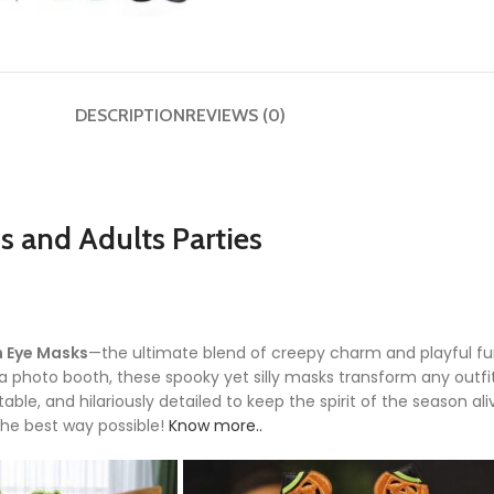
DESCRIPTION
REVIEWS (0)
 and Adults Parties
 Eye Masks
—the ultimate blend of creepy charm and playful f
 a photo booth, these spooky yet silly masks transform any outfi
able, and hilariously detailed to keep the spirit of the season al
the best way possible!
Know more..