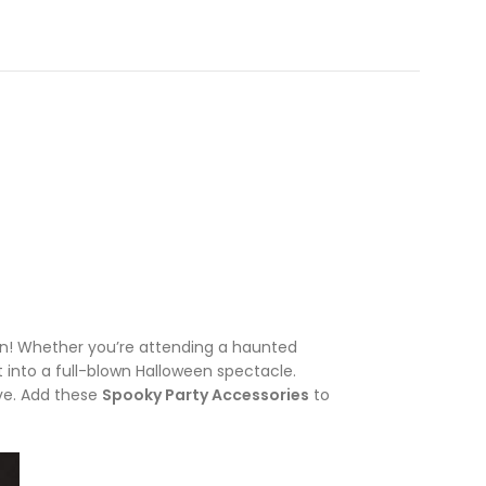
un! Whether you’re attending a haunted
t into a full-blown Halloween spectacle.
ive. Add these
Spooky Party Accessories
to