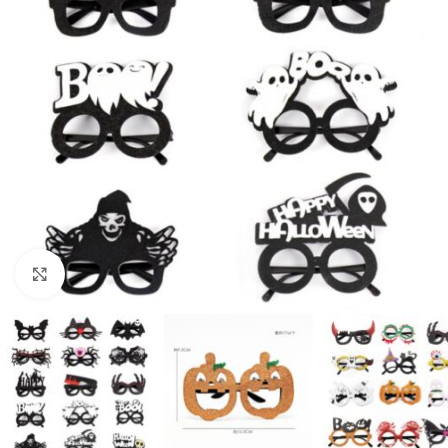
Click to enlarge