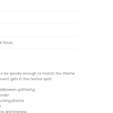
4 Hours
ed to be spooky enough to match the theme
nt gets in the festive spirit.
Halloween gathering.
onds!
unting photos.
r.
ate and impress.