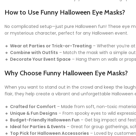
How to Use Funny Halloween Eye Masks?
No complicated setup—just pure Halloween fun! These eye masks
or mysterious character, perfect for any Halloween event.
🔸
Wear at Parties or Trick-or-Treating
– Whether you’re at
🔸
Combine with Outfits
– Match the mask with a simple outfi
🔸
Decorate Your Event Space
– Hang them on walls or props
Why Choose Funny Halloween Eye Masks?
When you want to stand out in the crowd and keep the laugh
flair, they help create a vibrant and unforgettable Halloween e
🔸
Crafted for Comfort
– Made from soft, non-toxic materials
🔸
Unique & Fun Designs
– From spooky eyes to wild expressio
🔸
Budget-Friendly Halloween Fun
– Get big impact and fest
🔸
Ideal for Parties & Events
– Great for group gatherings, sc
🔸
Top Pick for Halloween Accessories
– Loved by customers a