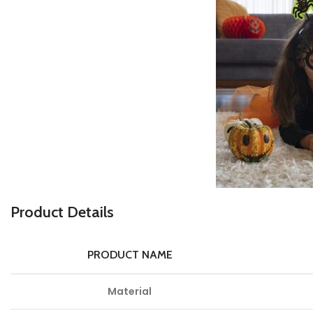
P
roduct Details
PRODUCT NAME
Material