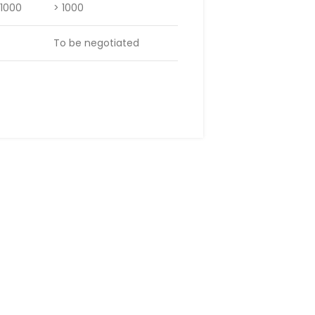
 1000
> 1000
To be negotiated