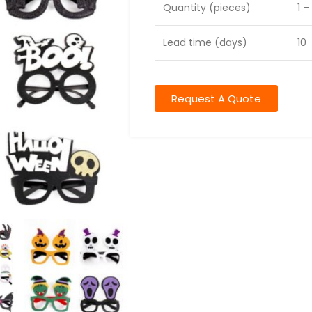
Quantity (pieces)
1 –
Lead time (days)
10
Request A Quote