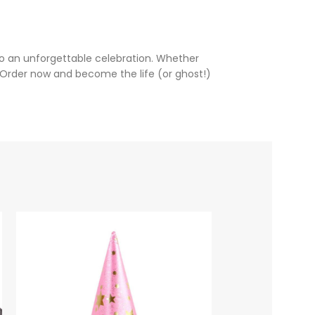
to an unforgettable celebration. Whether
 Order now and become the life (or ghost!)