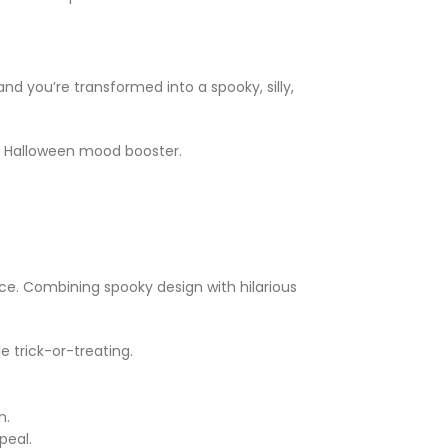
d you’re transformed into a spooky, silly,
e Halloween mood booster.
ce. Combining spooky design with hilarious
 trick-or-treating.
n.
peal.