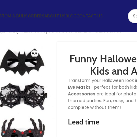
STOM & BULK ORDERS
ABOUT US
BLOG
CONTACT US
up
Funny Halloween Eye Masks For Kids and Adults Parties
Funny Hallowe
Kids and A
Transform your Halloween look i
Eye Masks
—perfect for both kid
Accessories
are ideal for photo
themed parties. Fun, easy, and h
complete without them!
Lead time