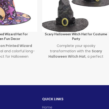
ted Wizard Hat For
Scary Halloween Witch Hat for Costume
en Fun Decor
Party
on Printed Wizard
Complete your spooky
al and colorful long-
transformation with the
Scary
fect for Halloween
Halloween Witch Hat
, a perfect
écor. Designed for
accessory for costumes and
n and adults, this
Halloween home décor. Featuring a
nted Wizard Hat
bold, eerie design, this adult-sized
ylish
Kids Halloween
hat combines the flair of a
making it a festive
Halloween Witch Hat
with the
r magical moments
dramatic presence of a
Scary
elebrations alike.
Witch Costume
—ideal for parties,
QUICK LINKS
decoration, or both!
d time
Lead time
Home