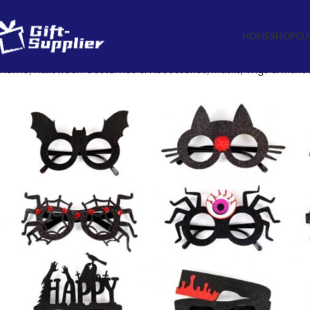
HOME
SHOP
CU
Home
Halloween Costumes & Accessories
Masks, Wigs & Make