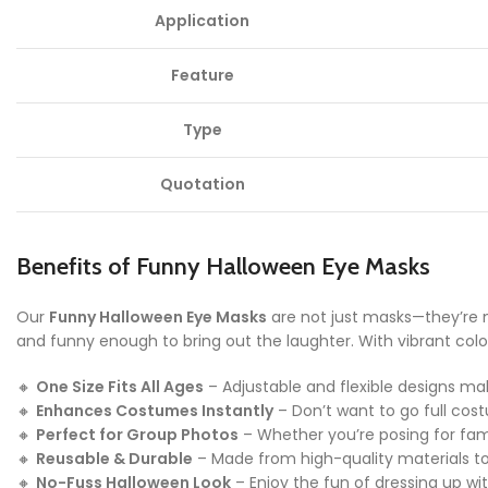
Application
Feature
Type
Quotation
Benefits of Funny Halloween Eye Masks
Our
Funny Halloween Eye Masks
are not just masks—they’re 
and funny enough to bring out the laughter. With vibrant color
🔸
One Size Fits All Ages
– Adjustable and flexible designs ma
🔸
Enhances Costumes Instantly
– Don’t want to go full co
🔸
Perfect for Group Photos
– Whether you’re posing for fami
🔸
Reusable & Durable
– Made from high-quality materials to 
🔸
No-Fuss Halloween Look
– Enjoy the fun of dressing up w