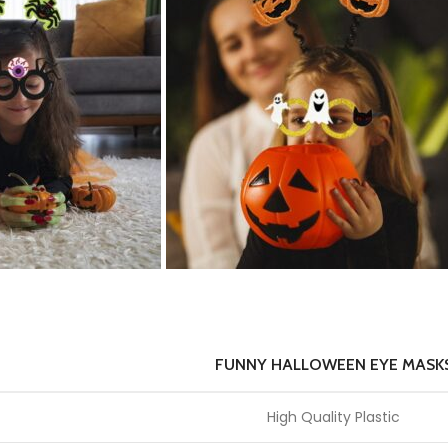
FUNNY HALLOWEEN EYE MASK
High Quality Plastic