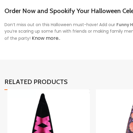
Order Now and Spookify Your Halloween Cele
Don’t miss out on this Halloween must-have! Add our
Funny H
you’re scaring up some fun with friends or making family me
Know more..
of the party!
RELATED PRODUCTS