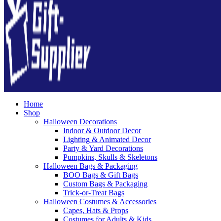
Home
Shop
Halloween Decorations
Indoor & Outdoor Decor
Lighting & Animated Decor
Party & Yard Decorations
Pumpkins, Skulls & Skeletons
Halloween Bags & Packaging
BOO Bags & Gift Bags
Custom Bags & Packaging
Trick-or-Treat Bags
Halloween Costumes & Accessories
Capes, Hats & Props
Costumes for Adults & Kids