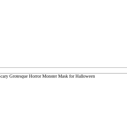
cary Grotesque Horror Monster Mask for Halloween