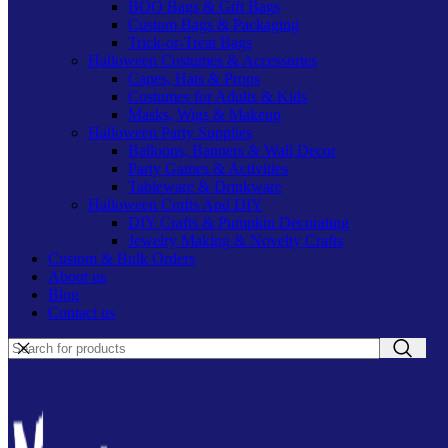
BOO Bags & Gift Bags
Custom Bags & Packaging
Trick-or-Treat Bags
Halloween Costumes & Accessories
Capes, Hats & Props
Costumes for Adults & Kids
Masks, Wigs & Makeup
Halloween Party Supplies
Balloons, Banners & Wall Decor
Party Games & Activities
Tableware & Drinkware
Halloween Crafts And DIY
DIY Crafts & Pumpkin Decorating
Jewelry Making & Novelty Crafts
Custom & Bulk Orders
About us
Blog
Contact us