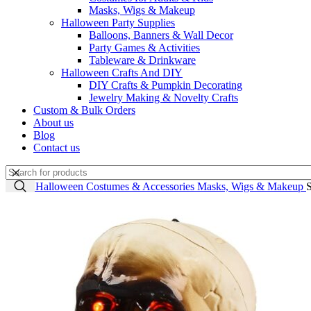
Masks, Wigs & Makeup
Halloween Party Supplies
Balloons, Banners & Wall Decor
Party Games & Activities
Tableware & Drinkware
Halloween Crafts And DIY
DIY Crafts & Pumpkin Decorating
Jewelry Making & Novelty Crafts
Custom & Bulk Orders
About us
Blog
Contact us
Home
Halloween Costumes & Accessories
Masks, Wigs & Makeup
S