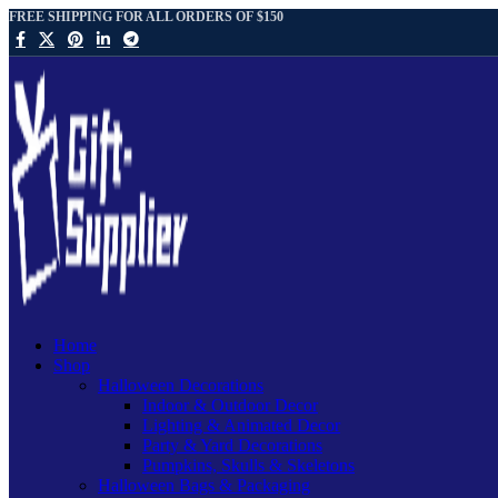
FREE SHIPPING FOR ALL ORDERS OF $150
Home
Shop
Halloween Decorations
Indoor & Outdoor Decor
Lighting & Animated Decor
Party & Yard Decorations
Pumpkins, Skulls & Skeletons
Halloween Bags & Packaging