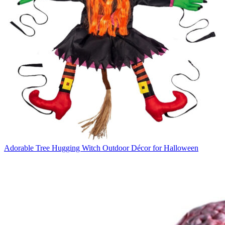
Adorable Tree Hugging Witch Outdoor Décor for Halloween