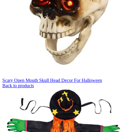
Scary Open Mouth Skull Head Decor For Halloween
Back to products