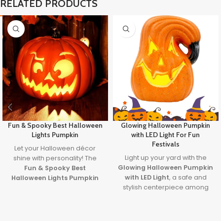
RELATED PRODUCTS
Fun & Spooky Best Halloween
Glowing Halloween Pumpkin
Lights Pumpkin
with LED Light For Fun
Festivals
Let your Halloween décor
Light up your yard with the
shine with personality! The
Glowing Halloween Pumpkin
Fun & Spooky Best
with LED Light
, a safe and
Halloween Lights Pumpkin
stylish centerpiece among
brings together expressive
the
best outdoor
design and the
best
decorations for Halloween
.
halloween lights
to create a
With a built-in LED, plug-in
safe, glowing centerpiece full