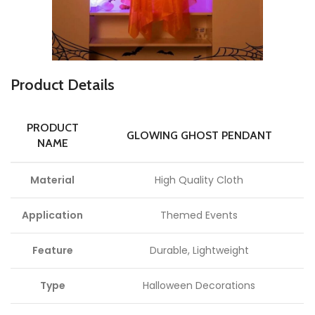
P
roduct Details
PRODUCT
GLOWING GHOST PENDANT
NAME
Material
High Quality Cloth
Application
Themed Events
Feature
Durable, Lightweight
Type
Halloween Decorations