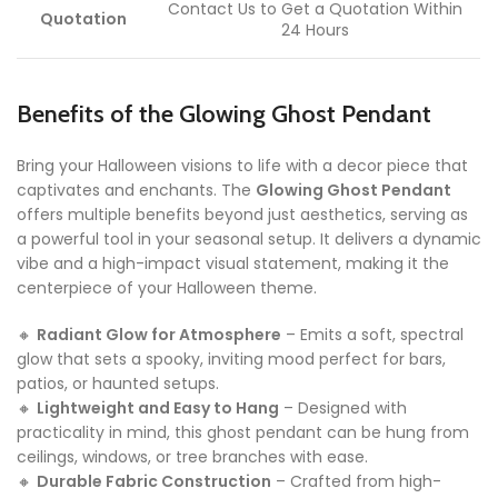
Contact Us to Get a Quotation Within
Quotation
24 Hours
Benefits of the Glowing Ghost Pendant
Bring your Halloween visions to life with a decor piece that
captivates and enchants. The
Glowing Ghost Pendant
offers multiple benefits beyond just aesthetics, serving as
a powerful tool in your seasonal setup. It delivers a dynamic
vibe and a high-impact visual statement, making it the
centerpiece of your Halloween theme.
🔸
Radiant Glow for Atmosphere
– Emits a soft, spectral
glow that sets a spooky, inviting mood perfect for bars,
patios, or haunted setups.
🔸
Lightweight and Easy to Hang
– Designed with
practicality in mind, this ghost pendant can be hung from
ceilings, windows, or tree branches with ease.
🔸
Durable Fabric Construction
– Crafted from high-