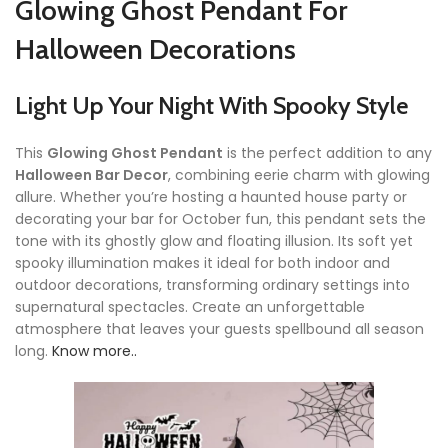
Glowing Ghost Pendant For
Halloween Decorations
Light Up Your Night With Spooky Style
This
Glowing Ghost Pendant
is the perfect addition to any
Halloween Bar Decor
, combining eerie charm with glowing
allure. Whether you’re hosting a haunted house party or
decorating your bar for October fun, this pendant sets the
tone with its ghostly glow and floating illusion. Its soft yet
spooky illumination makes it ideal for both indoor and
outdoor decorations, transforming ordinary settings into
supernatural spectacles. Create an unforgettable
atmosphere that leaves your guests spellbound all season
long.
Know more..