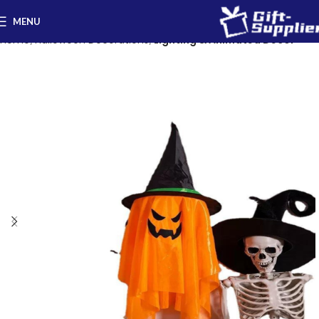
MENU
Home
Halloween Decorations
Lighting & Animated Decor