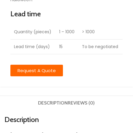
Lead time
Quantity (pieces)
1 – 1000
> 1000
Lead time (days)
15
To be negotiated
Request A Quote
DESCRIPTION
REVIEWS (0)
Description