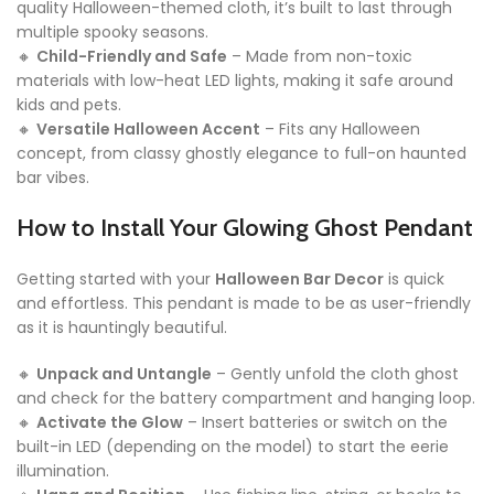
quality Halloween-themed cloth, it’s built to last through
multiple spooky seasons.
🔸
Child-Friendly and Safe
– Made from non-toxic
materials with low-heat LED lights, making it safe around
kids and pets.
🔸
Versatile Halloween Accent
– Fits any Halloween
concept, from classy ghostly elegance to full-on haunted
bar vibes.
How to Install Your Glowing Ghost Pendant
Getting started with your
Halloween Bar Decor
is quick
and effortless. This pendant is made to be as user-friendly
as it is hauntingly beautiful.
🔸
Unpack and Untangle
– Gently unfold the cloth ghost
and check for the battery compartment and hanging loop.
🔸
Activate the Glow
– Insert batteries or switch on the
built-in LED (depending on the model) to start the eerie
illumination.