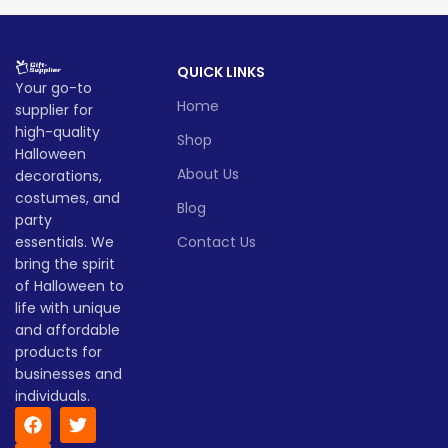
design, and classic pumpkin
of spooky
fun
. A must-have
charm, this glowing
for party lovers, pranksters,
Halloween pumpkin is perfect
and pumpkin fans alike!
QUICK LINKS
for parties, porches, or any
Lead time
Your go-to
festive setup.
Home
supplier for
Lead time
Quantity
1 -
high-quality
> 500
Shop
(pieces)
500
Halloween
Quantity
1 -
About Us
decorations,
> 500
(pieces)
500
Lead
costumes, and
To be
Blog
time
30
party
negotiated
(days)
Lead
essentials. We
Contact Us
To be
time
30
negotiate
bring the spirit
(days)
of Halloween to
life with unique
and affordable
products for
businesses and
individuals.