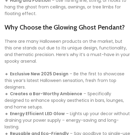
🔸
Hang and Position
– Use fishing line, string, or hooks to
hang the ghost from ceilings, awnings, or tree limbs for
floating effect.
Why Choose the Glowing Ghost Pendant?
There are many Halloween products on the market, but
this one stands out due to its unique design, functionality,
and thematic precision. Here’s why it’s a must-have in your
spooky arsenal.
🔸
Exclusive New 2025 Design
– Be the first to showcase
this year’s latest Halloween sensation, fresh from top
designers.
🔸
Creates a Bar-Worthy Ambience
– Specifically
designed to enhance spooky aesthetics in bars, lounges,
and home setups.
🔸
Energy Efficient LED Glow
– Lights up your decor without
draining your power supply – energy-saving and long-
lasting.
🔸
Reusable and Eco-Friendly
– Say goodbye to single-use