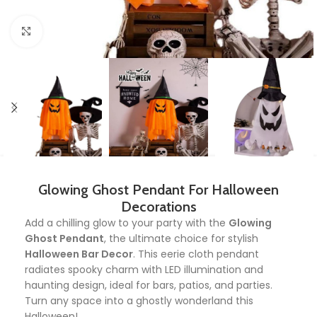
Click to enlarge
Glowing Ghost Pendant For Halloween
Decorations
Add a chilling glow to your party with the
Glowing
Ghost Pendant
, the ultimate choice for stylish
Halloween Bar Decor
. This eerie cloth pendant
radiates spooky charm with LED illumination and
haunting design, ideal for bars, patios, and parties.
Turn any space into a ghostly wonderland this
Halloween!