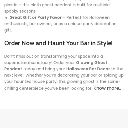
plastic – this cloth ghost pendant is built for multiple
spooky seasons.
🔸
Great Gift or Party Favor
– Perfect for Halloween
enthusiasts, bar owners, or as a unique party decoration
gift.
Order Now and Haunt Your Bar in Style!
Don’t miss out on transforming your space into a
supernatural sanctuary! Order your
Glowing Ghost
Pendant
today and bring your
Halloween Bar Decor
to the
next level. Whether you’re decorating your bar or spicing up
your haunted house party, this glowing ghost is the spine-
Know more..
chilling centerpiece you’ve been looking for.