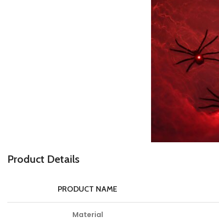
P
roduct Details
PRODUCT NAME
Material