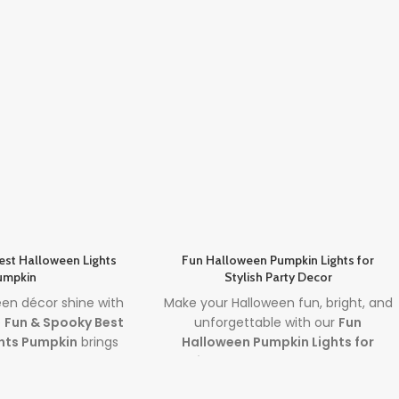
est Halloween Lights
Fun Halloween Pumpkin Lights for
umpkin
Stylish Party Decor
een décor shine with
Make your Halloween fun, bright, and
e
Fun & Spooky Best
unforgettable with our
Fun
hts Pumpkin
brings
Halloween Pumpkin Lights for
sive design and the
Stylish Decor
. Featuring premium
 lights
to create a
halloween pumpkin lights
and sleek