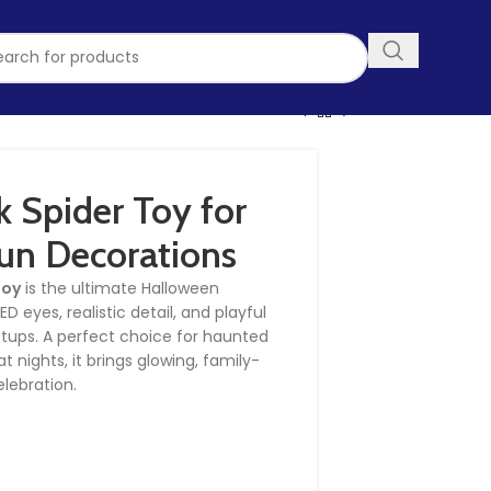
 Spider Toy for
un Decorations
Toy
is the ultimate Halloween
 eyes, realistic detail, and playful
etups. A perfect choice for haunted
t nights, it brings glowing, family-
elebration.