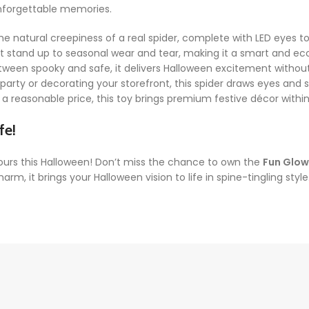
unforgettable memories.
he natural creepiness of a real spider, complete with LED eyes t
hat stand up to seasonal wear and tear, making it a smart and e
tween spooky and safe, it delivers Halloween excitement without b
arty or decorating your storefront, this spider draws eyes and s
a reasonable price, this toy brings premium festive décor withi
fe!
ours this Halloween! Don’t miss the chance to own the
Fun Glow
, it brings your Halloween vision to life in spine-tingling sty