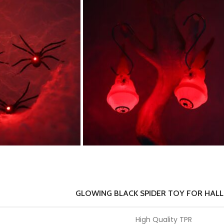
GLOWING BLACK SPIDER TOY FOR HAL
High Quality TPR