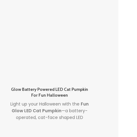
Glow Battery Powered LED Cat Pumpkin
Light Up Desk
For Fun Halloween
Decoratio
Light up your Halloween with the
Fun
Illuminate your
Glow LED Cat Pumpkin
—a battery-
Up Desktop P
operated, cat-face shaped LED
Decorations f
pumpkin perfect for spooky parties
Halloween Orn
and cute seasonal décor. This
led
creating a s