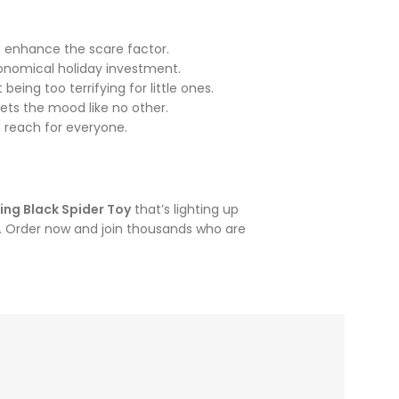
o enhance the scare factor.
conomical holiday investment.
eing too terrifying for little ones.
ets the mood like no other.
n reach for everyone.
ing Black Spider Toy
that’s lighting up
le. Order now and join thousands who are