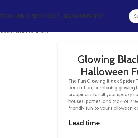
STOM & BULK ORDERS
ABOUT US
BLOG
CONTACT US
loween Fun Decorations
Glowing Black
Halloween F
The
Fun Glowing Black Spider 
decoration, combining glowing LED
creepiness for all your spooky s
houses, parties, and trick-or-trea
friendly fun to your Halloween c
Lead time