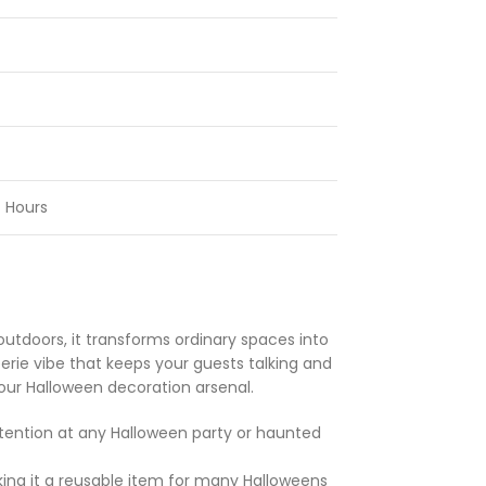
 Hours
outdoors, it transforms ordinary spaces into
eerie vibe that keeps your guests talking and
your Halloween decoration arsenal.
tention at any Halloween party or haunted
ing it a reusable item for many Halloweens