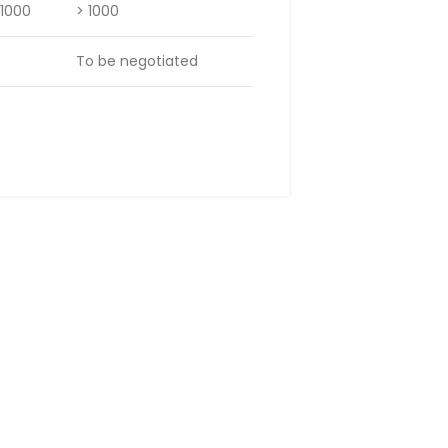
 1000
> 1000
To be negotiated