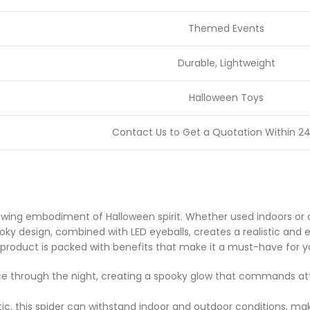
Themed Events
Durable, Lightweight
Halloween Toys
Contact Us to Get a Quotation Within 24
glowing embodiment of Halloween spirit. Whether used indoors or 
oky design, combined with LED eyeballs, creates a realistic and 
his product is packed with benefits that make it a must-have for 
rce through the night, creating a spooky glow that commands at
, this spider can withstand indoor and outdoor conditions, mak