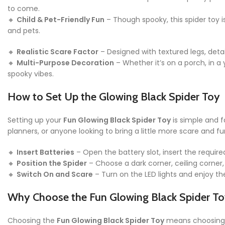
to come.
🔸
Child & Pet-Friendly Fun
– Though spooky, this spider toy i
and pets.
🔸
Realistic Scare Factor
– Designed with textured legs, detai
🔸
Multi-Purpose Decoration
– Whether it’s on a porch, in a 
spooky vibes.
How to Set Up the Glowing Black Spider Toy
Setting up your
Fun Glowing Black Spider Toy
is simple and f
planners, or anyone looking to bring a little more scare and fu
🔸
Insert Batteries
– Open the battery slot, insert the require
🔸
Position the Spider
– Choose a dark corner, ceiling corner, 
🔸
Switch On and Scare
– Turn on the LED lights and enjoy th
Why Choose the Fun Glowing Black Spider To
Choosing the
Fun Glowing Black Spider Toy
means choosing a 