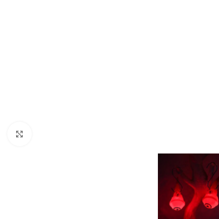
Click to enlarge