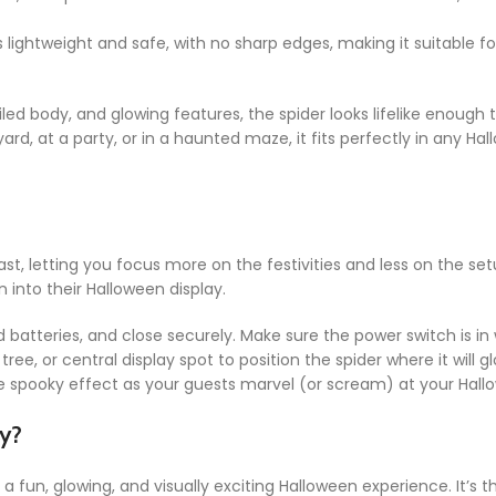
s lightweight and safe, with no sharp edges, making it suitable fo
led body, and glowing features, the spider looks lifelike enough 
yard, at a party, or in a haunted maze, it fits perfectly in any 
ast, letting you focus more on the festivities and less on the set
n into their Halloween display.
d batteries, and close securely. Make sure the power switch is in
tree, or central display spot to position the spider where it will 
e spooky effect as your guests marvel (or scream) at your Hallow
y?
fun, glowing, and visually exciting Halloween experience. It’s th