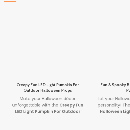
Creepy Fun LED Light Pumpkin For
Fun & Spooky B
Outdoor Halloween Props
P
Make your Halloween décor
Let your Hallow
unforgettable with the
Creepy Fun
personality! Th
LED Light Pumpkin For Outdoor
Halloween Lig
Halloween Props
. Featuring a
together expres
spooky carved face and glowing LED
best halloween