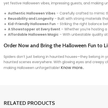
yet festive Halloween vibes, impressing guests, and making 
🔸
Authentic Halloween Vibes
– Carefully crafted to mimic t
🔸
Reusability and Longevity
– Built with strong materials t
🔸
Kid-Friendly Halloween Fun
– Striking the right balance be
🔸
A Showstopper at Every Event
– Whether you’re hosting a p
🔸
Affordable Halloween Magic
– With unbeatable quality at 
Order Now and Bring the Halloween Fun to Li
Spiders don’t just belong in haunted houses—they belong in y
haunted scenes everywhere. With glowing eyes and creepy charm
Know more..
making Halloween unforgettable!
RELATED PRODUCTS