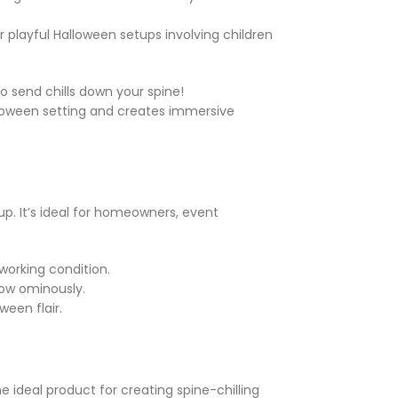
r playful Halloween setups involving children
to send chills down your spine!
Halloween setting and creates immersive
up. It’s ideal for homeowners, event
 working condition.
glow ominously.
een flair.
e ideal product for creating spine-chilling