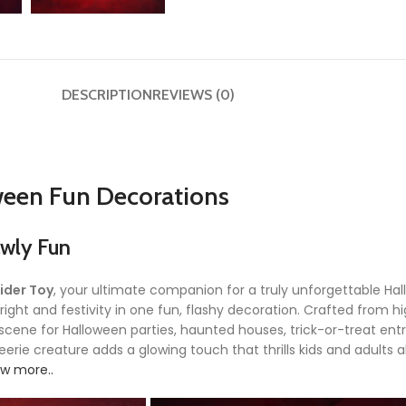
DESCRIPTION
REVIEWS (0)
ween Fun Decorations
awly Fun
ider Toy
, your ultimate companion for a truly unforgettable H
right and festivity in one fun, flashy decoration. Crafted from h
he scene for Halloween parties, haunted houses, trick-or-treat en
erie creature adds a glowing touch that thrills kids and adults ali
w more..