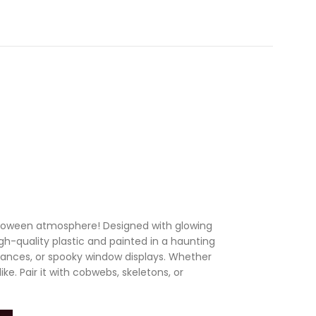
alloween atmosphere! Designed with glowing
igh-quality plastic and painted in a haunting
trances, or spooky window displays. Whether
ke. Pair it with cobwebs, skeletons, or