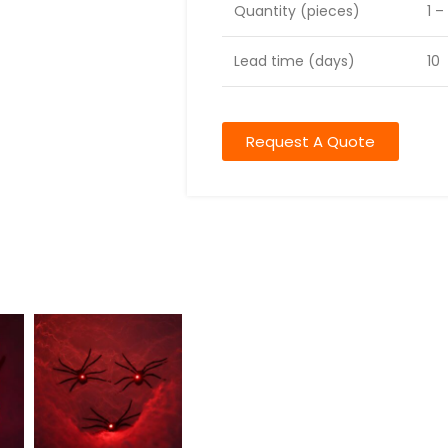
Quantity (pieces)
1 –
Lead time (days)
10
Request A Quote