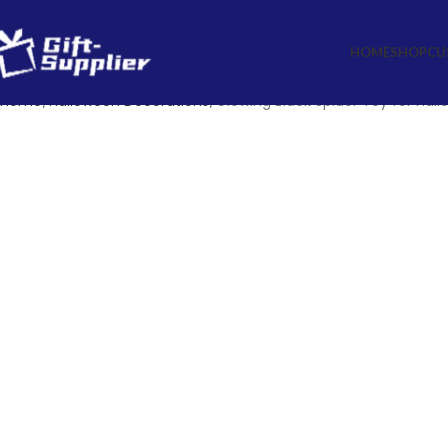
HOME
SHOP
CU
Home
Halloween Decorations
Glowing Black Spider Toy for Hal