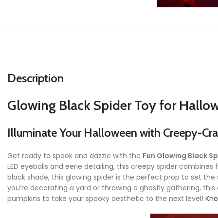
Description
Glowing Black Spider Toy for Hallo
Illuminate Your Halloween with Creepy-Cr
Get ready to spook and dazzle with the
Fun Glowing Black Sp
LED eyeballs and eerie detailing, this creepy spider combines f
black shade, this glowing spider is the perfect prop to set t
you’re decorating a yard or throwing a ghostly gathering, this e
pumpkins to take your spooky aesthetic to the next level!
Kno