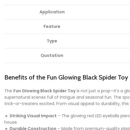
Application
Feature
Type
Quotation
Benefits of the Fun Glowing Black Spider Toy
The
Fun Glowing Black Spider Toy
is not just a prop—it’s a 
supernatural scenes full of intrigue and seasonal fun. The spo
trick-or-treaters excited. From visual appeal to durability, t
🔸
Striking Visual Impact
– The glowing red LED eyeballs pie
house.
🔸
Durable Construction
– Made from premium-quality plastic