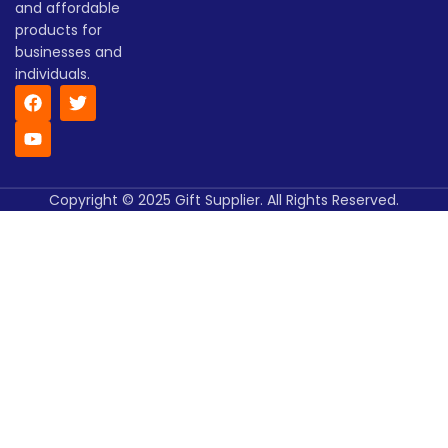
and affordable
products for
businesses and
individuals.
Copyright © 2025 Gift Supplier. All Rights Reserved.