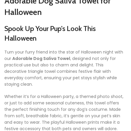
Adorable Dog Saliva Towel for
Halloween
Spook Up Your Pup’s Look This
Halloween
Turn your furry friend into the star of Halloween night with
our
Adorable Dog Saliva Towel
, designed not only for
practical use but also to charm and delight. This
decorative triangle towel combines festive flair with
everyday comfort, ensuring your pet stays stylish while
staying clean.
Whether it’s for a Halloween party, a themed photo shoot,
or just to add some seasonal cuteness, this towel offers
the perfect finishing touch for any dog’s costume. Made
from soft, breathable fabric, it’s gentle on your pet’s skin
and easy to wear. The playful Halloween prints make it a
festive accessory that both pets and owners will adore.