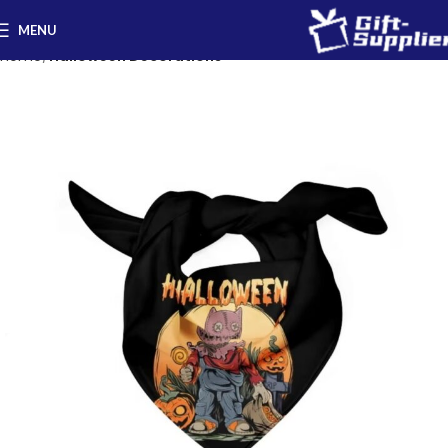
MENU
Home
Halloween Decorations