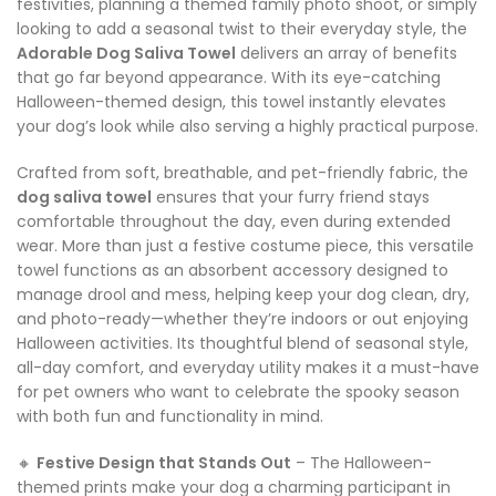
festivities, planning a themed family photo shoot, or simply
looking to add a seasonal twist to their everyday style, the
Adorable Dog Saliva Towel
delivers an array of benefits
that go far beyond appearance. With its eye-catching
Halloween-themed design, this towel instantly elevates
your dog’s look while also serving a highly practical purpose.
Crafted from soft, breathable, and pet-friendly fabric, the
dog saliva towel
ensures that your furry friend stays
comfortable throughout the day, even during extended
wear. More than just a festive costume piece, this versatile
towel functions as an absorbent accessory designed to
manage drool and mess, helping keep your dog clean, dry,
and photo-ready—whether they’re indoors or out enjoying
Halloween activities. Its thoughtful blend of seasonal style,
all-day comfort, and everyday utility makes it a must-have
for pet owners who want to celebrate the spooky season
with both fun and functionality in mind.
🔸
Festive Design that Stands Out
– The Halloween-
themed prints make your dog a charming participant in