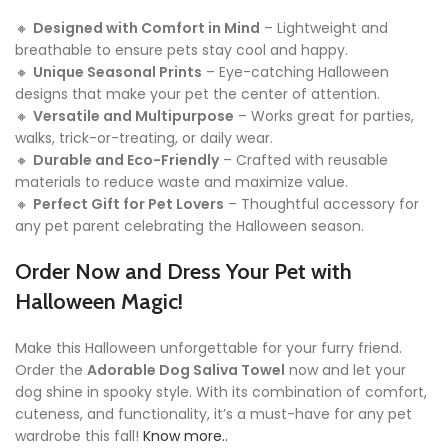
🔸
Designed with Comfort in Mind
– Lightweight and
breathable to ensure pets stay cool and happy.
🔸
Unique Seasonal Prints
– Eye-catching Halloween
designs that make your pet the center of attention.
🔸
Versatile and Multipurpose
– Works great for parties,
walks, trick-or-treating, or daily wear.
🔸
Durable and Eco-Friendly
– Crafted with reusable
materials to reduce waste and maximize value.
🔸
Perfect Gift for Pet Lovers
– Thoughtful accessory for
any pet parent celebrating the Halloween season.
Order Now and Dress Your Pet with
Halloween Magic!
Make this Halloween unforgettable for your furry friend.
Order the
Adorable Dog Saliva Towel
now and let your
dog shine in spooky style. With its combination of comfort,
cuteness, and functionality, it’s a must-have for any pet
wardrobe this fall!
Know more..