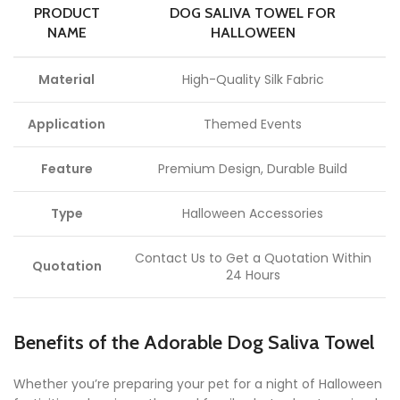
PRODUCT
DOG SALIVA TOWEL FOR
NAME
HALLOWEEN
Material
High-Quality Silk Fabric
Application
Themed Events
Feature
Premium Design, Durable Build
Type
Halloween Accessories
Contact Us to Get a Quotation Within
Quotation
24 Hours
Benefits of the Adorable Dog Saliva Towel
Whether you’re preparing your pet for a night of Halloween