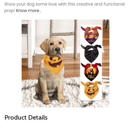
Show your dog some love with this creative and functional
prop!
Know more..
Product Details