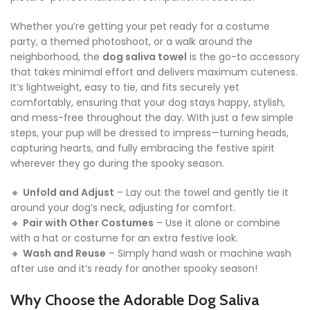
Whether you’re getting your pet ready for a costume
party, a themed photoshoot, or a walk around the
neighborhood, the
dog saliva towel
is the go-to accessory
that takes minimal effort and delivers maximum cuteness.
It’s lightweight, easy to tie, and fits securely yet
comfortably, ensuring that your dog stays happy, stylish,
and mess-free throughout the day. With just a few simple
steps, your pup will be dressed to impress—turning heads,
capturing hearts, and fully embracing the festive spirit
wherever they go during the spooky season.
🔸
Unfold and Adjust
– Lay out the towel and gently tie it
around your dog’s neck, adjusting for comfort.
🔸
Pair with Other Costumes
– Use it alone or combine
with a hat or costume for an extra festive look.
🔸
Wash and Reuse
– Simply hand wash or machine wash
after use and it’s ready for another spooky season!
Why Choose the Adorable Dog Saliva