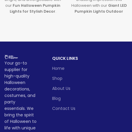
our
Fun Halloween Pumpkin
Halloween with our
Giant LED
Lights for Stylish Decor
.
Pumpkin Lights Outdoor
Featuring premium
Decor
. Designed with
large
halloween pumpkin lights
pumpkin lights
and powered
and sleek
LED pumpkin
by long-lasting batteries, it's
decor
, this decoration brings
the ultimate outdoor
a modern and magical touch
decoration to transform any
to your spooky celebrations.
party or porch into a festive
fall fantasy.
Lead time
QUICK LINKS
Lead time
Your go-to
Home
supplier for
Quantity
1 -
> 500
(pieces)
500
Quantity
1 -
high-quality
> 500
Shop
(pieces)
500
Halloween
About Us
decorations,
Lead
To be
time
30
Lead
costumes, and
negotiated
To be
Blog
(days)
time
25
party
negotiate
(days)
essentials. We
Contact Us
bring the spirit
of Halloween to
life with unique