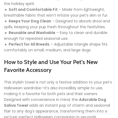
the holiday spirit.
🔸
Soft and Comfortable Fit
– Made from lightweight,
breathable fabric that won’t irritate your pet’s skin or fur.
🔸
Keeps Your Dog Clean
– Designed to absorb drool and
spills, keeping your pup fresh throughout the festivities.
🔸
Reusable and Washable
– Easy to clean and durable
enough for repeated seasonal use.
🔸
Perfect for All Breeds
– Adjustable triangle shape fits
comfortably on small, medium, and large dogs.
How to Style and Use Your Pet’s New
Favorite Accessory
This stylish towel is not only a festive addition to your pet’s
Halloween wardrobe—it’s also incredibly simple to use,
making it a favorite for both pets and their owners.
Designed with convenience in mind, the
Adorable Dog
Saliva Towel
adds an instant pop of charm and seasonal
flair to any dog’s appearance, transforming them into a
picture-perfect Halloween companion in seconds.