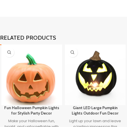
RELATED PRODUCTS
Fun Halloween Pumpkin Lights
Giant LED Large Pumpkin
for Stylish Party Decor
Lights Outdoor Fun Decor
Make your Halloween fun,
Light up your lawn and leave
bright, and unforgettable with
a lasting impression this