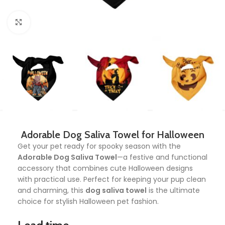
Click to enlarge
Adorable Dog Saliva Towel for Halloween
Get your pet ready for spooky season with the
Adorable Dog Saliva Towel
—a festive and functional
accessory that combines cute Halloween designs
with practical use. Perfect for keeping your pup clean
and charming, this
dog saliva towel
is the ultimate
choice for stylish Halloween pet fashion.