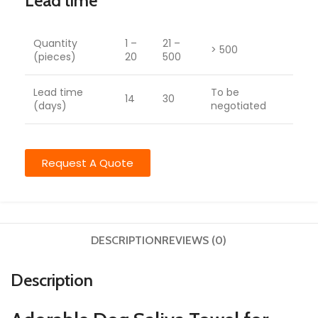
Lead time
Quantity
1 –
21 –
> 500
(pieces)
20
500
Lead time
To be
14
30
(days)
negotiated
Request A Quote
DESCRIPTION
REVIEWS (0)
Description