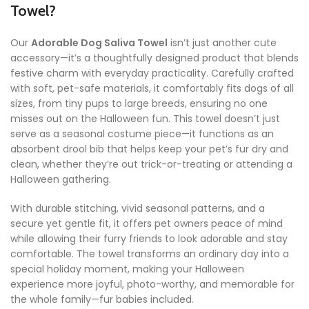
Towel?
Our
Adorable Dog Saliva Towel
isn’t just another cute
accessory—it’s a thoughtfully designed product that blends
festive charm with everyday practicality. Carefully crafted
with soft, pet-safe materials, it comfortably fits dogs of all
sizes, from tiny pups to large breeds, ensuring no one
misses out on the Halloween fun. This towel doesn’t just
serve as a seasonal costume piece—it functions as an
absorbent drool bib that helps keep your pet’s fur dry and
clean, whether they’re out trick-or-treating or attending a
Halloween gathering.
With durable stitching, vivid seasonal patterns, and a
secure yet gentle fit, it offers pet owners peace of mind
while allowing their furry friends to look adorable and stay
comfortable. The towel transforms an ordinary day into a
special holiday moment, making your Halloween
experience more joyful, photo-worthy, and memorable for
the whole family—fur babies included.