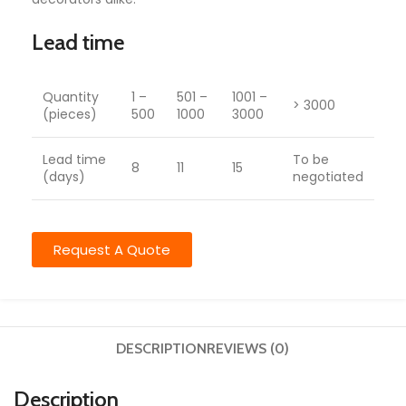
Lead time
Quantity
1 –
501 –
1001 –
> 3000
(pieces)
500
1000
3000
Lead time
To be
8
11
15
(days)
negotiated
Request A Quote
DESCRIPTION
REVIEWS (0)
Description