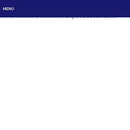
MENU
Home
Halloween Decorations
Party & Yard Decorations