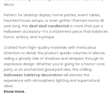
décor.
Perfect for desktop display, home parties, event tables,
haunted house setups, or even gothic-themed rooms all
year long, this
deaf skull candlestick
is more than just a
Halloween accessory—it’s a statement piece that balances
horror, artistry, and mystique.
Crafted from high-quality materials with meticulous
attention to detail, the product speaks volumes in silence,
telling a ghostly tale of shadows and whispers through its
expressive design. Whether you’re going for a horror-core
party or an enchanted graveyard vibe, this chilling
Halloween tabletop decoration
will elevate the
experience with atmospheric lighting and supernatural
vibes.
Know more..