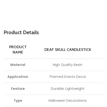
P
roduct Details
PRODUCT
DEAF SKULL CANDLESTICK
NAME
Material
High Quality Resin
Application
Themed Events Decor
Feature
Durable, Lightweight
Type
Halloween Decorations