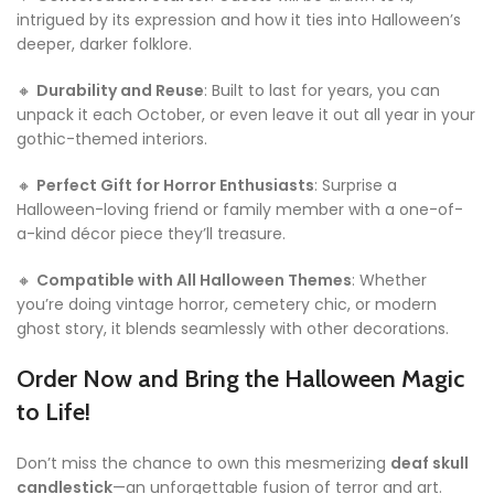
intrigued by its expression and how it ties into Halloween’s
deeper, darker folklore.
🔸
Durability and Reuse
: Built to last for years, you can
unpack it each October, or even leave it out all year in your
gothic-themed interiors.
🔸
Perfect Gift for Horror Enthusiasts
: Surprise a
Halloween-loving friend or family member with a one-of-
a-kind décor piece they’ll treasure.
🔸
Compatible with All Halloween Themes
: Whether
you’re doing vintage horror, cemetery chic, or modern
ghost story, it blends seamlessly with other decorations.
Order Now and Bring the Halloween Magic
to Life!
Don’t miss the chance to own this mesmerizing
deaf skull
candlestick
—an unforgettable fusion of terror and art.