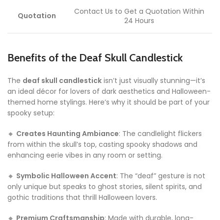
Contact Us to Get a Quotation Within
Quotation
24 Hours
Benefits of the Deaf Skull Candlestick
The
deaf skull candlestick
isn’t just visually stunning—it’s
an ideal décor for lovers of dark aesthetics and Halloween-
themed home stylings. Here’s why it should be part of your
spooky setup:
🔸
Creates Haunting Ambiance
: The candlelight flickers
from within the skull’s top, casting spooky shadows and
enhancing eerie vibes in any room or setting.
🔸
Symbolic Halloween Accent
: The “deaf” gesture is not
only unique but speaks to ghost stories, silent spirits, and
gothic traditions that thrill Halloween lovers.
🔸
Premium Craftsmanship
: Made with durable, long-