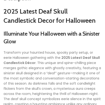
2025 Latest Deaf Skull
Candlestick Decor for Halloween
Illuminate Your Halloween with a Sinister
Glow
Transform your haunted house, spooky party setup, or
eerie Halloween gathering with the
2025 Latest Deaf Skull
Candlestick Décor
. This unique and spine-chilling piece
merges gothic elegance with ghostly creativity, featuring a
sinister skull designed in a “deaf” gesture—making it one of
the most symbolic and conversation-starting decorations
of this season. As darkness falls and the soft candlelight
flickers from the skull’s crown, a mysterious aura creeps
across the room, heightening the thrill of Halloween night.
The deaf skull concept symbolizes eerie silence in the spirit
realm, creating a haunting ambiance unlike any ordinary