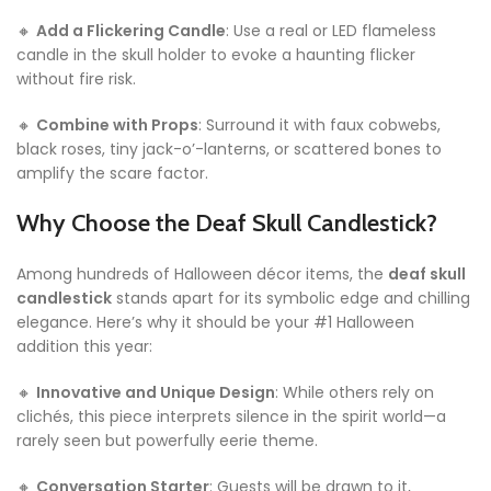
🔸
Add a Flickering Candle
: Use a real or LED flameless
candle in the skull holder to evoke a haunting flicker
without fire risk.
🔸
Combine with Props
: Surround it with faux cobwebs,
black roses, tiny jack-o’-lanterns, or scattered bones to
amplify the scare factor.
Why Choose the Deaf Skull Candlestick?
Among hundreds of Halloween décor items, the
deaf skull
candlestick
stands apart for its symbolic edge and chilling
elegance. Here’s why it should be your #1 Halloween
addition this year:
🔸
Innovative and Unique Design
: While others rely on
clichés, this piece interprets silence in the spirit world—a
rarely seen but powerfully eerie theme.
🔸
Conversation Starter
: Guests will be drawn to it,