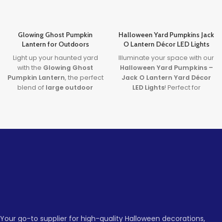
Glowing Ghost Pumpkin
Halloween Yard Pumpkins Jack
Lantern for Outdoors
O Lantern Décor LED Lights
Light up your haunted yard
Illuminate your space with our
with the
Glowing Ghost
Halloween Yard Pumpkins –
Pumpkin Lantern
, the perfect
Jack O Lantern Yard Décor
blend of
large outdoor
LED Lights
! Perfect for
Halloween pumpkins
and
creating a spooky
plug-in LED spooky
atmosphere, these
decorations
. Built for
Halloween LED lights feature
durability and designed for
vibrant, colorful lighting that
frightful fun, it’s your go-to for
will captivate guests at any
eye-catching, reusable
Halloween event. Made with
Halloween flair.
durable HDPE material, these
Jack O Lantern lights are
Lead time
designed to be a fun and
eerie addition to your
Quantity
1 -
Halloween decorations.
> 500
(pieces)
500
Whether you're hosting a
party, decorating your yard,
Your go-to supplier for high-quality Halloween decorations,