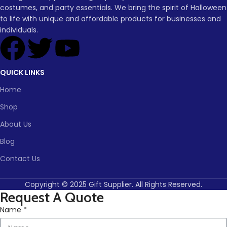
or lighting up your porch,
Lead
costumes, and party essentials. We bring the spirit of Halloween
To be
time
30
these glowing pumpkins will
to life with unique and affordable products for businesses and
negotiated
(days)
set the perfect mood for your
individuals.
Halloween celebration.
Lead time
QUICK LINKS
Quantity
1 -
> 500
(pieces)
500
Home
Shop
Lead
To be
time
30
negotiate
About Us
(days)
Blog
Contact Us
Copyright © 2025 Gift Supplier. All Rights Reserved.
Request A Quote
Name *