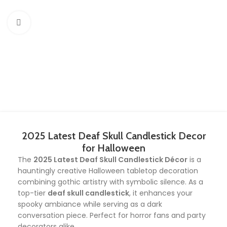
Click to enlarge
2025 Latest Deaf Skull Candlestick Decor
for Halloween
The
2025 Latest Deaf Skull Candlestick Décor
is a
hauntingly creative Halloween tabletop decoration
combining gothic artistry with symbolic silence. As a
top-tier
deaf skull candlestick
, it enhances your
spooky ambiance while serving as a dark
conversation piece. Perfect for horror fans and party
decorators alike.