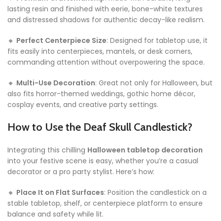
lasting resin and finished with eerie, bone-white textures
and distressed shadows for authentic decay-like realism.
🔸
Perfect Centerpiece Size
: Designed for tabletop use, it
fits easily into centerpieces, mantels, or desk corners,
commanding attention without overpowering the space.
🔸
Multi-Use Decoration
: Great not only for Halloween, but
also fits horror-themed weddings, gothic home décor,
cosplay events, and creative party settings.
How to Use the Deaf Skull Candlestick?
Integrating this chilling
Halloween tabletop decoration
into your festive scene is easy, whether you’re a casual
decorator or a pro party stylist. Here’s how:
🔸
Place It on Flat Surfaces
: Position the candlestick on a
stable tabletop, shelf, or centerpiece platform to ensure
balance and safety while lit.