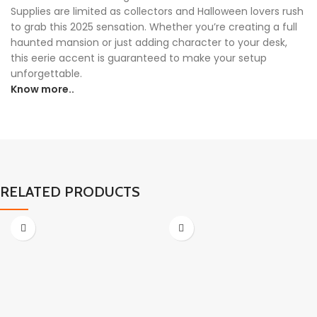
Supplies are limited as collectors and Halloween lovers rush
to grab this 2025 sensation. Whether you’re creating a full
haunted mansion or just adding character to your desk,
this eerie accent is guaranteed to make your setup
unforgettable.
Know more..
RELATED PRODUCTS