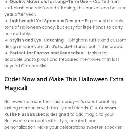
🔸
Quality Materials for Long-Term Use
– Crafted from
soft plush and reinforced stitching, this bucket can be used
year after year.
🔸
Lightweight Yet Spacious Design
– Big enough to hold
tons of Halloween candy, but easy for little hands to carry
comfortably.
🔸
Stylish and Eye-Catching
– Gingham ruffle and custom
design ensure your child’s bucket stands out in the crowd.
🔸
Perfect for Photos and Keepsakes
– Makes for
adorable photo props and treasured memories that last
beyond October 31st.
Order Now and Make This Halloween Extra
Magical!
Halloween is more than just candy—it’s about creating
lasting memories with family and friends. Our
Custom
Ruffle Plush Bucket
is designed to add magic to your
Halloween moments with style, comfort, and
personalization. Make your celebrations sweeter, spookier,