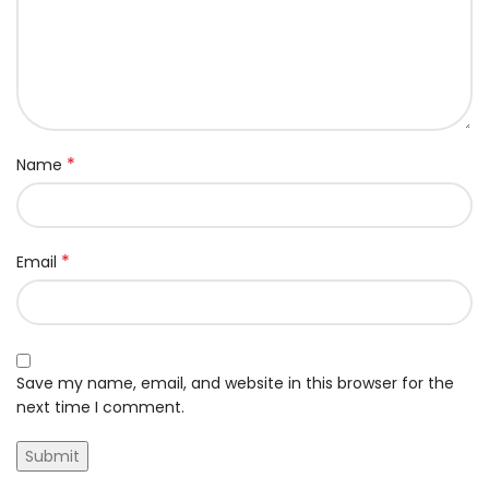
*
Name
*
Email
Save my name, email, and website in this browser for the
next time I comment.