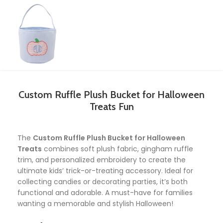
Custom Ruffle Plush Bucket for Halloween
Treats Fun
The
Custom Ruffle Plush Bucket for Halloween
Treats
combines soft plush fabric, gingham ruffle
trim, and personalized embroidery to create the
ultimate kids’ trick-or-treating accessory. Ideal for
collecting candies or decorating parties, it’s both
functional and adorable. A must-have for families
wanting a memorable and stylish Halloween!