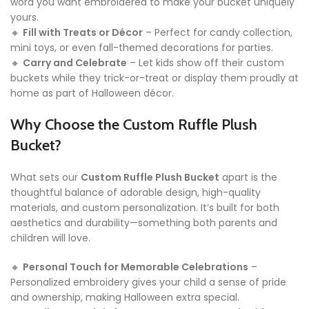
word you want embroidered to make your bucket uniquely
yours.
🔸
Fill with Treats or Décor
– Perfect for candy collection,
mini toys, or even fall-themed decorations for parties.
🔸
Carry and Celebrate
– Let kids show off their custom
buckets while they trick-or-treat or display them proudly at
home as part of Halloween décor.
Why Choose the Custom Ruffle Plush
Bucket?
What sets our
Custom Ruffle Plush Bucket
apart is the
thoughtful balance of adorable design, high-quality
materials, and custom personalization. It’s built for both
aesthetics and durability—something both parents and
children will love.
🔸
Personal Touch for Memorable Celebrations
–
Personalized embroidery gives your child a sense of pride
and ownership, making Halloween extra special.