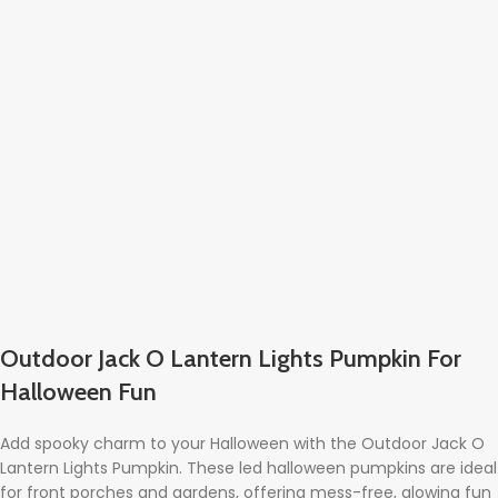
Outdoor Jack O Lantern Lights Pumpkin For
Halloween Fun
Add spooky charm to your Halloween with the Outdoor Jack O
Lantern Lights Pumpkin. These led halloween pumpkins are ideal
for front porches and gardens, offering mess-free, glowing fun