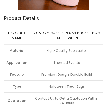
Product Details
PRODUCT
CUSTOM RUFFLE PLUSH BUCKET FOR
NAME
HALLOWEEN
Material
High-Quality Seersucker
Application
Themed Events
Feature
Premium Design, Durable Build
Type
Halloween Treat Bags
Contact Us to Get a Quotation Within
Quotation
24 Hours