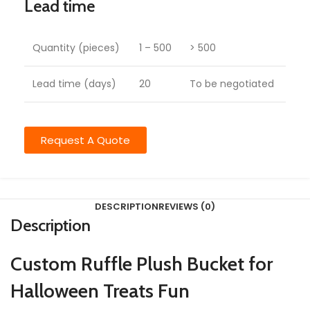
Lead time
Quantity (pieces)
1 – 500
> 500
Lead time (days)
20
To be negotiated
Request A Quote
DESCRIPTION
REVIEWS (0)
Description
Custom Ruffle Plush Bucket for
Halloween Treats Fun