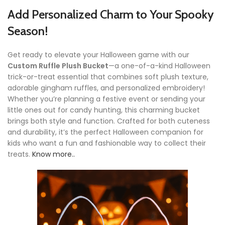
Add Personalized Charm to Your Spooky
Season!
Get ready to elevate your Halloween game with our
Custom Ruffle Plush Bucket
—a one-of-a-kind Halloween
trick-or-treat essential that combines soft plush texture,
adorable gingham ruffles, and personalized embroidery!
Whether you’re planning a festive event or sending your
little ones out for candy hunting, this charming bucket
brings both style and function. Crafted for both cuteness
and durability, it’s the perfect Halloween companion for
kids who want a fun and fashionable way to collect their
treats.
Know more..