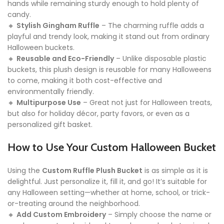
hands while remaining sturdy enough to hold plenty of
candy.
🔸
Stylish Gingham Ruffle
– The charming ruffle adds a
playful and trendy look, making it stand out from ordinary
Halloween buckets.
🔸
Reusable and Eco-Friendly
– Unlike disposable plastic
buckets, this plush design is reusable for many Halloweens
to come, making it both cost-effective and
environmentally friendly.
🔸
Multipurpose Use
– Great not just for Halloween treats,
but also for holiday décor, party favors, or even as a
personalized gift basket.
How to Use Your Custom Halloween Bucket
Using the
Custom Ruffle Plush Bucket
is as simple as it is
delightful. Just personalize it, fill it, and go! It’s suitable for
any Halloween setting—whether at home, school, or trick-
or-treating around the neighborhood.
🔸
Add Custom Embroidery
– Simply choose the name or