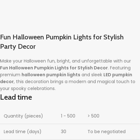
Fun Halloween Pumpkin Lights for Stylish
Party Decor
Make your Halloween fun, bright, and unforgettable with our
Fun Halloween Pumpkin Lights for Stylish Decor
. Featuring
premium
halloween pumpkin lights
and sleek
LED pumpkin
decor
, this decoration brings a modern and magical touch to
your spooky celebrations.
Lead time
Quantity (pieces)
1 - 500
> 500
Lead time (days)
30
To be negotiated