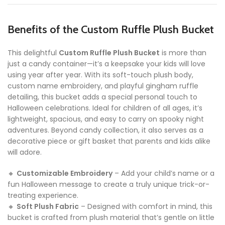
Benefits of the Custom Ruffle Plush Bucket
This delightful
Custom Ruffle Plush Bucket
is more than
just a candy container—it’s a keepsake your kids will love
using year after year. With its soft-touch plush body,
custom name embroidery, and playful gingham ruffle
detailing, this bucket adds a special personal touch to
Halloween celebrations. Ideal for children of all ages, it’s
lightweight, spacious, and easy to carry on spooky night
adventures. Beyond candy collection, it also serves as a
decorative piece or gift basket that parents and kids alike
will adore.
🔸
Customizable Embroidery
– Add your child’s name or a
fun Halloween message to create a truly unique trick-or-
treating experience.
🔸
Soft Plush Fabric
– Designed with comfort in mind, this
bucket is crafted from plush material that’s gentle on little