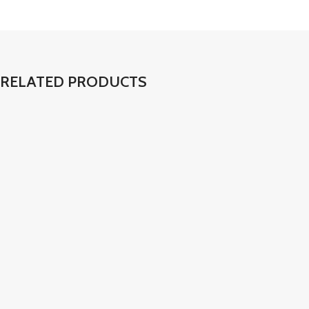
RELATED PRODUCTS