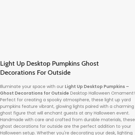
Light Up Desktop Pumpkins Ghost
Decorations For Outside
Illuminate your space with our
Light Up Desktop Pumpkins –
Ghost Decorations for Outside
Desktop Halloween Ornament!
Perfect for creating a spooky atmosphere, these light up yard
pumpkins feature vibrant, glowing lights paired with a charming
ghost figure that will enchant guests at any Halloween event.
Handmade with care and crafted from durable materials, these
ghost decorations for outside are the perfect addition to your
Halloween setup. Whether you're decorating your desk, lighting