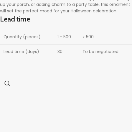
up your porch, or adding charm to a party table, this ornament
will set the perfect mood for your Halloween celebration.
Lead time
Quantity (pieces)
1 - 500
> 500
Lead time (days)
30
To be negotiated