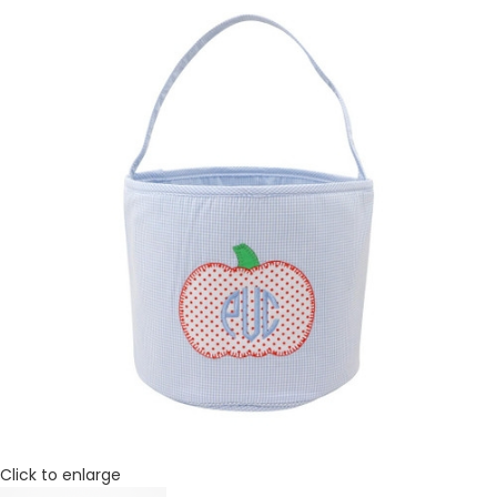
Click to enlarge