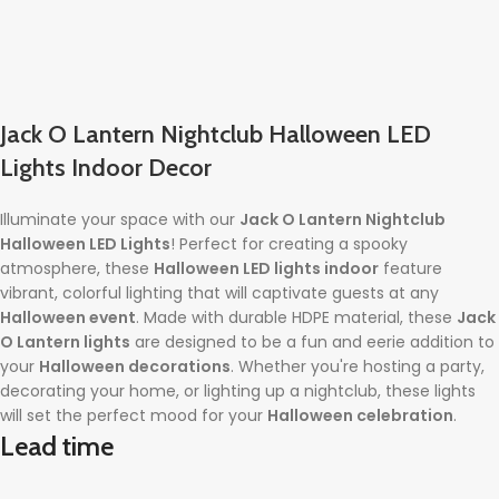
Jack O Lantern Nightclub Halloween LED
Lights Indoor Decor
Illuminate your space with our
Jack O Lantern Nightclub
Halloween LED Lights
! Perfect for creating a spooky
atmosphere, these
Halloween LED lights indoor
feature
vibrant, colorful lighting that will captivate guests at any
Halloween event
. Made with durable HDPE material, these
Jack
O Lantern lights
are designed to be a fun and eerie addition to
your
Halloween decorations
. Whether you're hosting a party,
decorating your home, or lighting up a nightclub, these lights
will set the perfect mood for your
Halloween celebration
.
Lead time