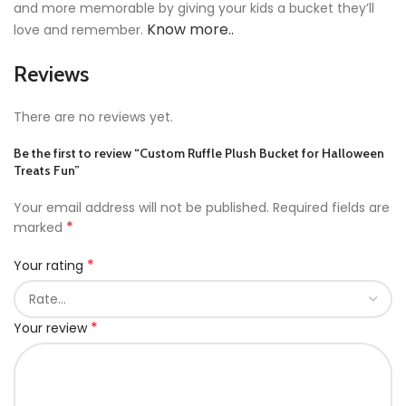
and more memorable by giving your kids a bucket they’ll
Know more..
love and remember.
Reviews
There are no reviews yet.
Be the first to review “Custom Ruffle Plush Bucket for Halloween
Treats Fun”
Your email address will not be published.
Required fields are
*
marked
*
Your rating
*
Your review