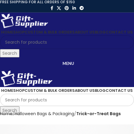
FREE SHIPPING FOR ALL ORDERS OF $150
HOME
SHOP
CUSTOM & BULK ORDERS
ABOUT US
BLOG
CONTACT US
Search
MENU
HOME
SHOP
CUSTOM & BULK ORDERS
ABOUT US
BLOG
CONTACT US
Search
Home
Halloween Bags & Packaging
Trick-or-Treat Bags