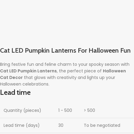
Cat LED Pumpkin Lanterns For Halloween Fun
Bring festive fun and feline charm to your spooky season with
Cat LED Pumpkin Lanterns
, the perfect piece of
Halloween
Cat Decor
that glows with creativity and lights up your
Halloween celebrations.
Lead time
Quantity (pieces)
1 - 500
> 500
Lead time (days)
30
To be negotiated