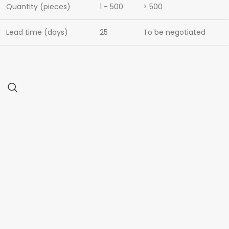
Quantity (pieces)
1 - 500
> 500
Lead time (days)
25
To be negotiated