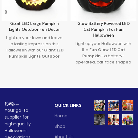
Giant LED Large Pumpkin
Glow Battery Powered LED
Lights Outdoor Fun Decor
Cat Pumpkin For Fun
Halloween
Light up your lawn and leave
Light up your Halloween with
a lasting impression this
the
Fun Glow LED Cat
Halloween with our
Giant LED
Pumpkin
—a battery-
Pumpkin Lights Outdoor
operated, cat-face shaped
Decor
. Designed with
large
LED pumpkin perfect for
pumpkin lights
and powered
spooky parties and cute
by long-lasting batteries, it's
seasonal décor. This
led cat
the ultimate outdoor
pumpkin
is safe, fun, and
decoration to transform any
ideal for both indoor and
party or porch into a festive
outdoor celebrations, making
fall fantasy.
QUICK LINKS
it a must-have
Halloween cat
Lead time
Your go-to
light
this season!
Home
supplier for
Lead time
Quantity
1 -
high-quality
> 500
Shop
(pieces)
500
Halloween
Quantity
1 -
About Us
decorations,
> 500