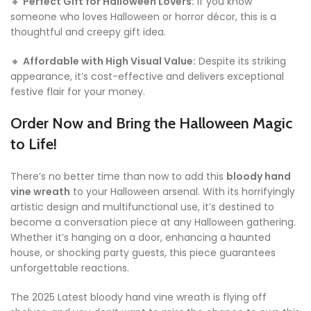
🔸
Perfect Gift for Halloween Lovers:
If you know
someone who loves Halloween or horror décor, this is a
thoughtful and creepy gift idea.
🔸
Affordable with High Visual Value:
Despite its striking
appearance, it’s cost-effective and delivers exceptional
festive flair for your money.
Order Now and Bring the Halloween Magic
to Life!
There’s no better time than now to add this
bloody hand
vine wreath
to your Halloween arsenal. With its horrifyingly
artistic design and multifunctional use, it’s destined to
become a conversation piece at any Halloween gathering.
Whether it’s hanging on a door, enhancing a haunted
house, or shocking party guests, this piece guarantees
unforgettable reactions.
The 2025 Latest bloody hand vine wreath is flying off