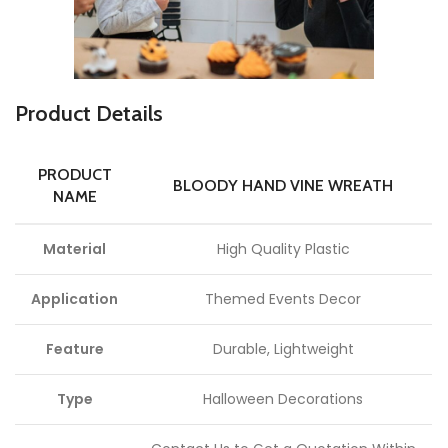
P
roduct Details
PRODUCT
BLOODY HAND VINE WREATH
NAME
Material
High Quality Plastic
Application
Themed Events Decor
Feature
Durable, Lightweight
Type
Halloween Decorations