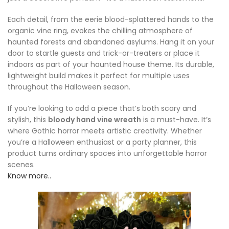
Each detail, from the eerie blood-splattered hands to the
organic vine ring, evokes the chilling atmosphere of
haunted forests and abandoned asylums. Hang it on your
door to startle guests and trick-or-treaters or place it
indoors as part of your haunted house theme. Its durable,
lightweight build makes it perfect for multiple uses
throughout the Halloween season.
If you’re looking to add a piece that’s both scary and
stylish, this
bloody hand vine wreath
is a must-have. It’s
where Gothic horror meets artistic creativity. Whether
you’re a Halloween enthusiast or a party planner, this
product turns ordinary spaces into unforgettable horror
scenes.
Know more..