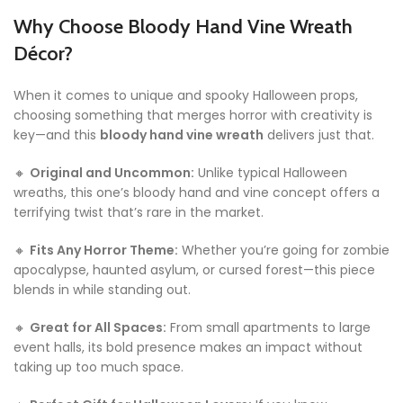
Why Choose Bloody Hand Vine Wreath
Décor?
When it comes to unique and spooky Halloween props,
choosing something that merges horror with creativity is
key—and this
bloody hand vine wreath
delivers just that.
🔸
Original and Uncommon:
Unlike typical Halloween
wreaths, this one’s bloody hand and vine concept offers a
terrifying twist that’s rare in the market.
🔸
Fits Any Horror Theme:
Whether you’re going for zombie
apocalypse, haunted asylum, or cursed forest—this piece
blends in while standing out.
🔸
Great for All Spaces:
From small apartments to large
event halls, its bold presence makes an impact without
taking up too much space.