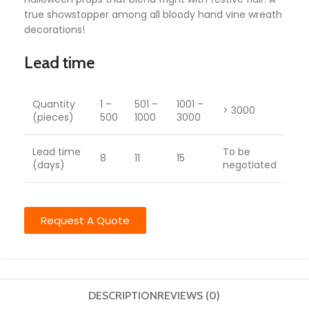
true showstopper among all bloody hand vine wreath
decorations!
Lead time
Quantity
1 –
501 –
1001 –
> 3000
(pieces)
500
1000
3000
Lead time
To be
8
11
15
(days)
negotiated
Request A Quote
DESCRIPTION
REVIEWS (0)