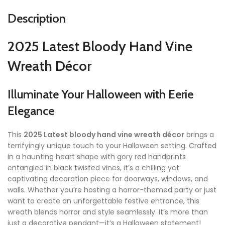
Description
2025 Latest Bloody Hand Vine
Wreath Décor
Illuminate Your Halloween with Eerie
Elegance
This
2025 Latest bloody hand vine wreath décor
brings a
terrifyingly unique touch to your Halloween setting. Crafted
in a haunting heart shape with gory red handprints
entangled in black twisted vines, it’s a chilling yet
captivating decoration piece for doorways, windows, and
walls. Whether you’re hosting a horror-themed party or just
want to create an unforgettable festive entrance, this
wreath blends horror and style seamlessly. It’s more than
just a decorative pendant—it’s a Halloween statement!