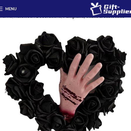
MENU
Home
Halloween Decorations
Pumpkins, Skulls & Skeletons