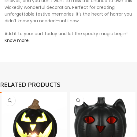
shelves, and you don’t want to miss the chance to own this
wickedly wonderful decoration. Perfect for creating
unforgettable festive memories, it’s the heart of horror you
didn’t know you needed—until now.
Add it to your cart today and let the spooky magic begin!
Know more..
RELATED PRODUCTS