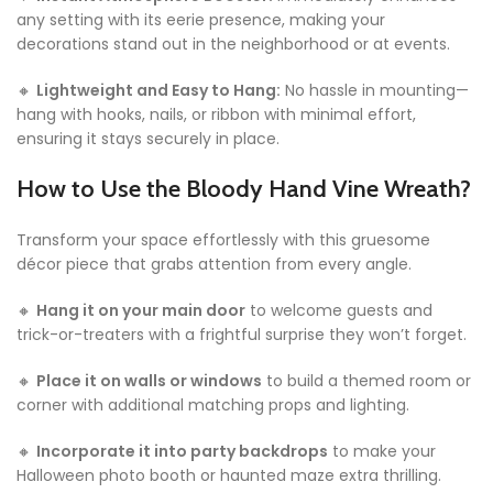
any setting with its eerie presence, making your
decorations stand out in the neighborhood or at events.
🔸
Lightweight and Easy to Hang:
No hassle in mounting—
hang with hooks, nails, or ribbon with minimal effort,
ensuring it stays securely in place.
How to Use the Bloody Hand Vine Wreath?
Transform your space effortlessly with this gruesome
décor piece that grabs attention from every angle.
🔸
Hang it on your main door
to welcome guests and
trick-or-treaters with a frightful surprise they won’t forget.
🔸
Place it on walls or windows
to build a themed room or
corner with additional matching props and lighting.
🔸
Incorporate it into party backdrops
to make your
Halloween photo booth or haunted maze extra thrilling.