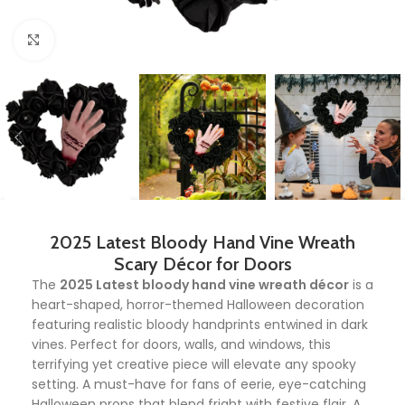
Click to enlarge
2025 Latest Bloody Hand Vine Wreath
Scary Décor for Doors
The
2025 Latest bloody hand vine wreath décor
is a
heart-shaped, horror-themed Halloween decoration
featuring realistic bloody handprints entwined in dark
vines. Perfect for doors, walls, and windows, this
terrifying yet creative piece will elevate any spooky
setting. A must-have for fans of eerie, eye-catching
Halloween props that blend fright with festive flair. A