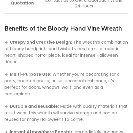
Contact Us to Get a Quotation Within
Quotation
24 Hours
Benefits of the Bloody Hand Vine Wreath
🔸
Creepy and Creative Design:
The wreath’s combination
of bloody handprints and twisted vines forms a realistic,
heart-shaped horror piece, ideal for intense Halloween
décor.
🔸
Multi-Purpose Use:
Whether you’re decorating for a
party, haunted house, or just seasonal ambiance, it’s
perfect for doors, windows, walls, and even as a
centerpiece.
🔸
Durable and Reusable:
Made with quality materials that
resist wear, this wreath will survive storage and can be
reused for many Halloweens to come.
🔸
Instant Atmosphere Booster:
Immediately enhances