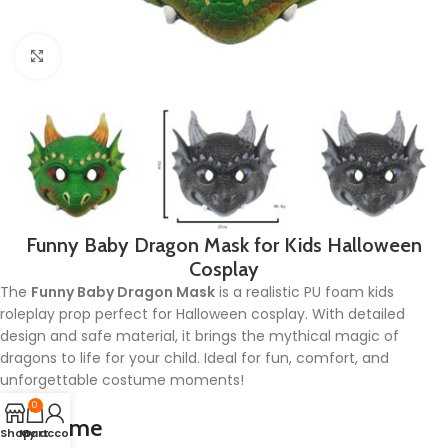
Click to enlarge
Funny Baby Dragon Mask for Kids Halloween
Cosplay
The
Funny Baby Dragon Mask
is a realistic PU foam kids
roleplay prop perfect for Halloween cosplay. With detailed
design and safe material, it brings the mythical magic of
dragons to life for your child. Ideal for fun, comfort, and
unforgettable costume moments!
0
Lead time
Shop
My account
Cart