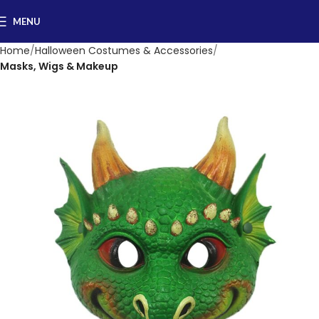
MENU
Home
Halloween Costumes & Accessories
Masks, Wigs & Makeup