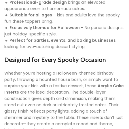
🔸
Professional-grade design
brings an elevated
appearance even to homemade cakes.
🔸
Suitable for all ages
– kids and adults love the spooky
fun these toppers bring.
🔸
Exclusively themed for Halloween
– No generic designs,
just holiday-specific style.
🔸
Perfect for parties, events, and baking businesses
looking for eye-catching dessert styling.
Designed for Every Spooky Occasion
Whether you’re hosting a Halloween-themed birthday
party, throwing a haunted house bash, or simply want to
surprise your kids with a festive dessert, these
Acrylic Cake
Inserts
are the ideal decoration. The double-layer
construction gives depth and dimension, making them
stand out even on dark or intricately frosted cakes. Their
glossy finish reflects party lights, adding a touch of
shimmer and mystery to the table. These inserts don’t just
decorate—they create a complete mood and theme,