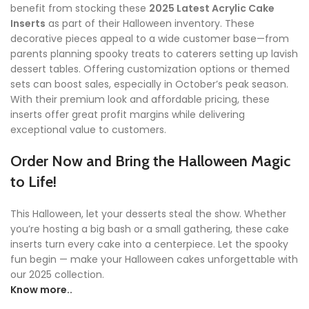
benefit from stocking these
2025 Latest Acrylic Cake
Inserts
as part of their Halloween inventory. These
decorative pieces appeal to a wide customer base—from
parents planning spooky treats to caterers setting up lavish
dessert tables. Offering customization options or themed
sets can boost sales, especially in October’s peak season.
With their premium look and affordable pricing, these
inserts offer great profit margins while delivering
exceptional value to customers.
Order Now and Bring the Halloween Magic
to Life!
This Halloween, let your desserts steal the show. Whether
you’re hosting a big bash or a small gathering, these cake
inserts turn every cake into a centerpiece. Let the spooky
fun begin — make your Halloween cakes unforgettable with
our 2025 collection.
Know more..