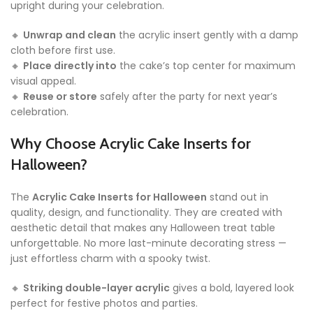
upright during your celebration.
🔸
Unwrap and clean
the acrylic insert gently with a damp
cloth before first use.
🔸
Place directly into
the cake’s top center for maximum
visual appeal.
🔸
Reuse or store
safely after the party for next year’s
celebration.
Why Choose Acrylic Cake Inserts for
Halloween?
The
Acrylic Cake Inserts for Halloween
stand out in
quality, design, and functionality. They are created with
aesthetic detail that makes any Halloween treat table
unforgettable. No more last-minute decorating stress —
just effortless charm with a spooky twist.
🔸
Striking double-layer acrylic
gives a bold, layered look
perfect for festive photos and parties.