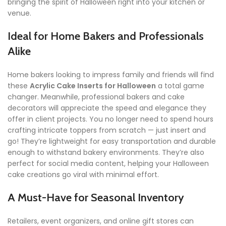
bringing the spirit of Halloween right into your kitchen or
venue.
Ideal for Home Bakers and Professionals
Alike
Home bakers looking to impress family and friends will find
these
Acrylic Cake Inserts for Halloween
a total game
changer. Meanwhile, professional bakers and cake
decorators will appreciate the speed and elegance they
offer in client projects. You no longer need to spend hours
crafting intricate toppers from scratch — just insert and
go! They’re lightweight for easy transportation and durable
enough to withstand bakery environments. They’re also
perfect for social media content, helping your Halloween
cake creations go viral with minimal effort.
A Must-Have for Seasonal Inventory
Retailers, event organizers, and online gift stores can