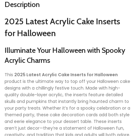
Description
2025 Latest Acrylic Cake Inserts
for Halloween
Illuminate Your Halloween with Spooky
Acrylic Charms
This
2025 Latest Acrylic Cake Inserts for Halloween
product is the ultimate way to top off your Halloween cake
designs with a chillingly festive touch. Made with high-
quality double-layer acrylic, the inserts feature detailed
skulls and pumpkins that instantly bring haunted charm to
your party treats. Whether it’s for a spooky celebration or a
themed party, these cake decoration cards add both style
and eerie elegance to your dessert table. These inserts
aren’t just decor—they’re a statement of Halloween fun,
creativity, and tradition that kids and adults will both adore.