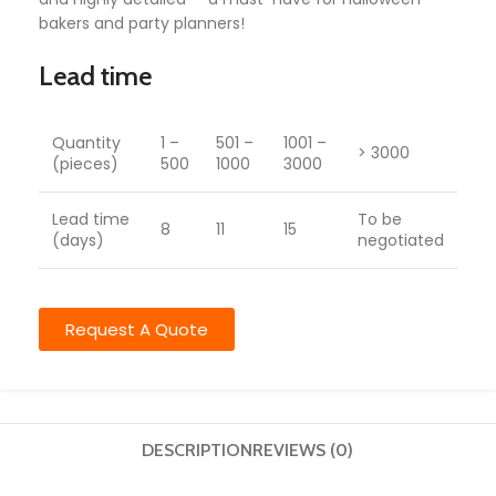
bakers and party planners!
Lead time
Quantity
1 –
501 –
1001 –
> 3000
(pieces)
500
1000
3000
Lead time
To be
8
11
15
(days)
negotiated
Request A Quote
DESCRIPTION
REVIEWS (0)