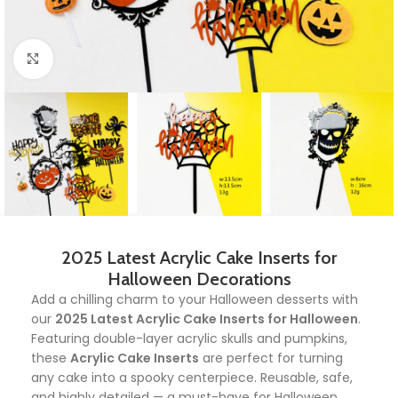
Click to enlarge
2025 Latest Acrylic Cake Inserts for
Halloween Decorations
Add a chilling charm to your Halloween desserts with
our
2025 Latest Acrylic Cake Inserts for Halloween
.
Featuring double-layer acrylic skulls and pumpkins,
these
Acrylic Cake Inserts
are perfect for turning
any cake into a spooky centerpiece. Reusable, safe,
and highly detailed — a must-have for Halloween