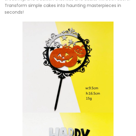
Transform simple cakes into haunting masterpieces in
seconds!