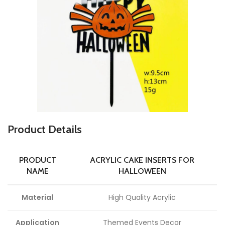
P
roduct Details
PRODUCT
ACRYLIC CAKE INSERTS FOR
NAME
HALLOWEEN
Material
High Quality Acrylic
Application
Themed Events Decor