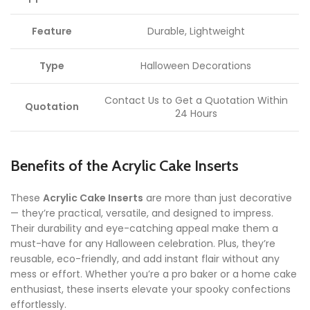
Feature
Durable, Lightweight
Type
Halloween Decorations
Contact Us to Get a Quotation Within
Quotation
24 Hours
Benefits of the Acrylic Cake Inserts
These
Acrylic Cake Inserts
are more than just decorative
— they’re practical, versatile, and designed to impress.
Their durability and eye-catching appeal make them a
must-have for any Halloween celebration. Plus, they’re
reusable, eco-friendly, and add instant flair without any
mess or effort. Whether you’re a pro baker or a home cake
enthusiast, these inserts elevate your spooky confections
effortlessly.