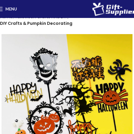
MENU
Home
Halloween Crafts And DIY
DIY Crafts & Pumpkin Decorating