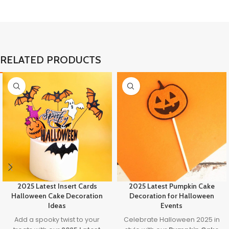
RELATED PRODUCTS
2025 Latest Insert Cards
2025 Latest Pumpkin Cake
Halloween Cake Decoration
Decoration for Halloween
Ideas
Events
Add a spooky twist to your
Celebrate Halloween 2025 in