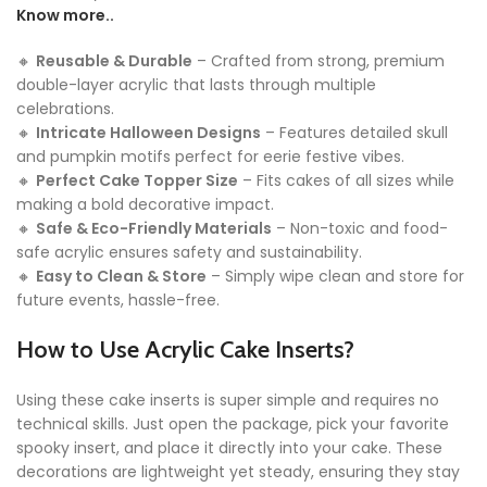
Know more..
🔸
Reusable & Durable
– Crafted from strong, premium
double-layer acrylic that lasts through multiple
celebrations.
🔸
Intricate Halloween Designs
– Features detailed skull
and pumpkin motifs perfect for eerie festive vibes.
🔸
Perfect Cake Topper Size
– Fits cakes of all sizes while
making a bold decorative impact.
🔸
Safe & Eco-Friendly Materials
– Non-toxic and food-
safe acrylic ensures safety and sustainability.
🔸
Easy to Clean & Store
– Simply wipe clean and store for
future events, hassle-free.
How to Use Acrylic Cake Inserts?
Using these cake inserts is super simple and requires no
technical skills. Just open the package, pick your favorite
spooky insert, and place it directly into your cake. These
decorations are lightweight yet steady, ensuring they stay