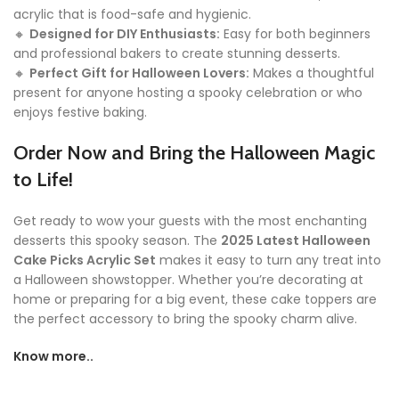
acrylic that is food-safe and hygienic.
🔸
Designed for DIY Enthusiasts:
Easy for both beginners
and professional bakers to create stunning desserts.
🔸
Perfect Gift for Halloween Lovers:
Makes a thoughtful
present for anyone hosting a spooky celebration or who
enjoys festive baking.
Order Now and Bring the Halloween Magic
to Life!
Get ready to wow your guests with the most enchanting
desserts this spooky season. The
2025 Latest Halloween
Cake Picks Acrylic Set
makes it easy to turn any treat into
a Halloween showstopper. Whether you’re decorating at
home or preparing for a big event, these cake toppers are
the perfect accessory to bring the spooky charm alive.
Know more..