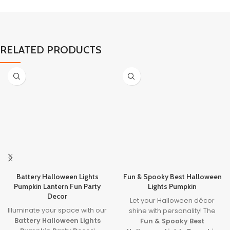
RELATED PRODUCTS
Battery Halloween Lights
Fun & Spooky Best Halloween
Pumpkin Lantern Fun Party
Lights Pumpkin
Decor
Let your Halloween décor
Illuminate your space with our
shine with personality! The
Battery Halloween Lights
Fun & Spooky Best