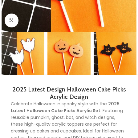
Click to enlarge
2025 Latest Design Halloween Cake Picks
Acrylic Design
Celebrate Halloween in spooky style with the
2025
Latest Halloween Cake Picks Acrylic Set
. Featuring
reusable pumpkin, ghost, bat, and witch designs,
these high-quality acrylic toppers are perfect for
dressing up cakes and cupcakes. Ideal for Halloween
parties, themed events, and DIY bakers who want to