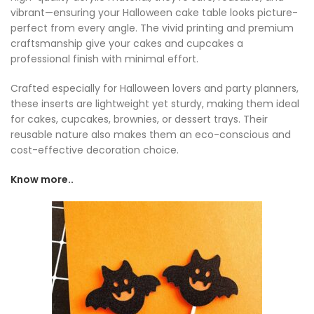
vibrant—ensuring your Halloween cake table looks picture-
perfect from every angle. The vivid printing and premium
craftsmanship give your cakes and cupcakes a
professional finish with minimal effort.
Crafted especially for Halloween lovers and party planners,
these inserts are lightweight yet sturdy, making them ideal
for cakes, cupcakes, brownies, or dessert trays. Their
reusable nature also makes them an eco-conscious and
cost-effective decoration choice.
Know more..