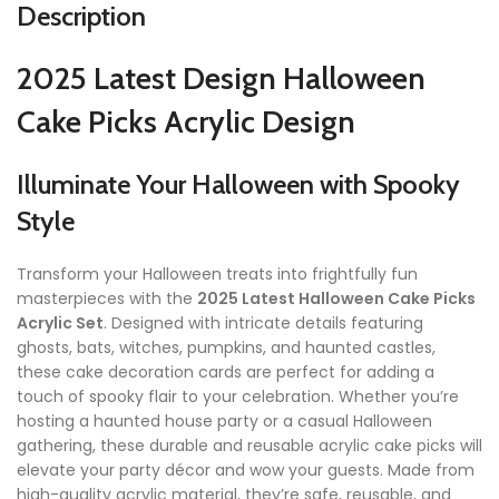
Description
2025 Latest Design Halloween
Cake Picks Acrylic Design
Illuminate Your Halloween with Spooky
Style
Transform your Halloween treats into frightfully fun
masterpieces with the
2025 Latest Halloween Cake Picks
Acrylic Set
. Designed with intricate details featuring
ghosts, bats, witches, pumpkins, and haunted castles,
these cake decoration cards are perfect for adding a
touch of spooky flair to your celebration. Whether you’re
hosting a haunted house party or a casual Halloween
gathering, these durable and reusable acrylic cake picks will
elevate your party décor and wow your guests. Made from
high-quality acrylic material, they’re safe, reusable, and