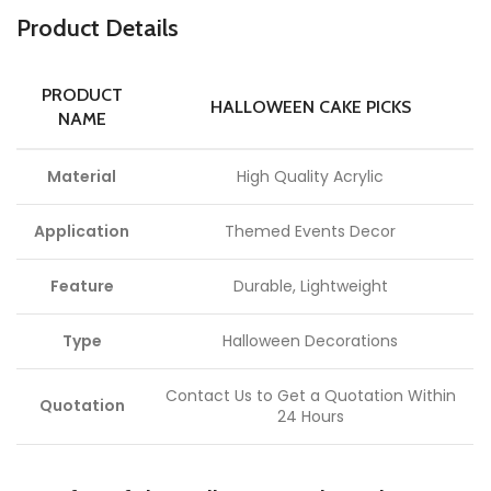
P
roduct Details
PRODUCT
HALLOWEEN CAKE PICKS
NAME
Material
High Quality Acrylic
Application
Themed Events Decor
Feature
Durable, Lightweight
Type
Halloween Decorations
Contact Us to Get a Quotation Within
Quotation
24 Hours