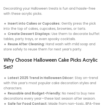
Decorating your Halloween treats is fun and hassle-free
with these acrylic picks.
🔸
Insert into Cakes or Cupcakes:
Gently press the pick
into the top of cakes, cupcakes, brownies, or tarts.
🔸
Create Dessert Displays:
Use them to decorate buffet
tables, party trays, or even spooky cocktails.
🔸
Reuse After Cleaning:
Hand wash with mild soap and
store safely to reuse them for next year’s party.
Why Choose Halloween Cake Picks Acrylic
Set?
🔸
Latest 2025 Trend in Halloween Décor:
Stay on-trend
with this year’s most popular cake decoration styles and
characters.
🔸
Reusable and Budget-Friendly:
No need to buy new
decorations every year—these last season after season.
🔸
Safe for Food Contact:
Made from non-toxic, BPA-free