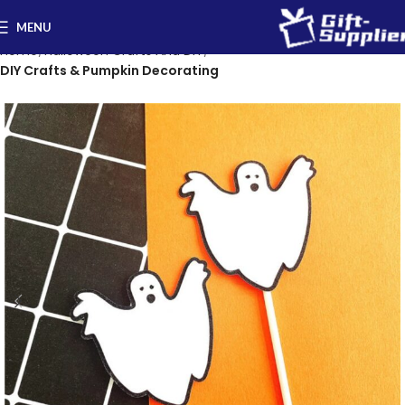
MENU
Home
Halloween Crafts And DIY
DIY Crafts & Pumpkin Decorating