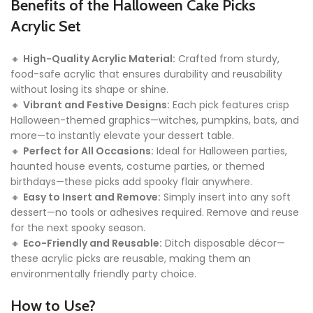
Benefits of the Halloween Cake Picks
Acrylic Set
🔸
High-Quality Acrylic Material:
Crafted from sturdy,
food-safe acrylic that ensures durability and reusability
without losing its shape or shine.
🔸
Vibrant and Festive Designs:
Each pick features crisp
Halloween-themed graphics—witches, pumpkins, bats, and
more—to instantly elevate your dessert table.
🔸
Perfect for All Occasions:
Ideal for Halloween parties,
haunted house events, costume parties, or themed
birthdays—these picks add spooky flair anywhere.
🔸
Easy to Insert and Remove:
Simply insert into any soft
dessert—no tools or adhesives required. Remove and reuse
for the next spooky season.
🔸
Eco-Friendly and Reusable:
Ditch disposable décor—
these acrylic picks are reusable, making them an
environmentally friendly party choice.
How to Use?