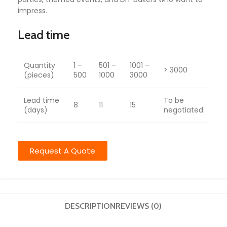
impress.
Lead time
Quantity
1 –
501 –
1001 –
> 3000
(pieces)
500
1000
3000
Lead time
To be
8
11
15
(days)
negotiated
Request A Quote
DESCRIPTION
REVIEWS (0)