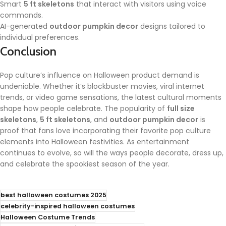
Smart
5 ft skeletons
that interact with visitors using voice
commands.
AI-generated
outdoor pumpkin decor
designs tailored to
individual preferences.
Conclusion
Pop culture’s influence on Halloween product demand is
undeniable. Whether it’s blockbuster movies, viral internet
trends, or video game sensations, the latest cultural moments
shape how people celebrate. The popularity of
full size
skeletons
,
5 ft skeletons
, and
outdoor pumpkin decor
is
proof that fans love incorporating their favorite pop culture
elements into Halloween festivities. As entertainment
continues to evolve, so will the ways people decorate, dress up,
and celebrate the spookiest season of the year.
best halloween costumes 2025
celebrity-inspired halloween costumes
Halloween Costume Trends