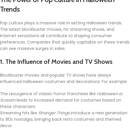
Trends
Pop culture plays a massive role in setting Halloween trends.
The latest blockbuster movies, hit streaming shows, and
internet sensations all contribute to shaping consumer
preferences. Companies that quickly capitalize on these trends
can see massive surges in sales.
1. The Influence of Movies and TV Shows
Blockbuster movies and popular TV shows have always
influenced Halloween costumes and decorations. For example:
The resurgence of classic horror franchises like
Halloween
or
Scream
leads to increased demand for costumes based on
these characters.
Streaming hits like
Stranger Things
introduce a new generation
to 80s nostalgia, bringing back retro costumes and themed
decor.