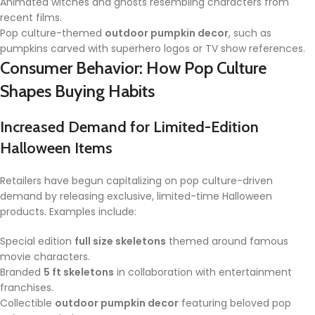
Animated witches and ghosts resembling characters from
recent films.
Pop culture-themed
outdoor pumpkin decor
, such as
pumpkins carved with superhero logos or TV show references.
Consumer Behavior: How Pop Culture
Shapes Buying Habits
Increased Demand for Limited-Edition
Halloween Items
Retailers have begun capitalizing on pop culture-driven
demand by releasing exclusive, limited-time Halloween
products. Examples include:
Special edition
full size skeletons
themed around famous
movie characters.
Branded
5 ft skeletons
in collaboration with entertainment
franchises.
Collectible
outdoor pumpkin decor
featuring beloved pop