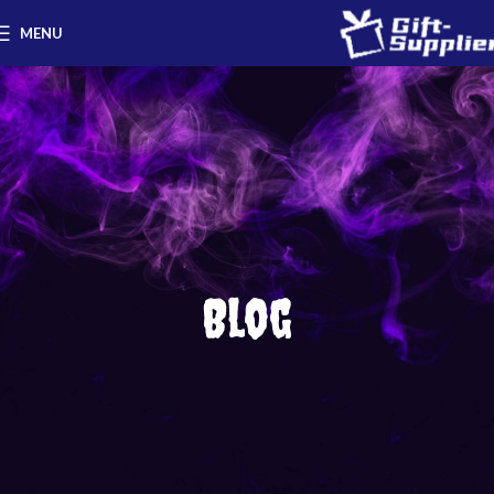
MENU
Blog