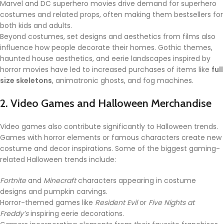
Marvel and DC superhero movies drive demand for superhero
costumes and related props, often making them bestsellers for
both kids and adults.
Beyond costumes, set designs and aesthetics from films also
influence how people decorate their homes. Gothic themes,
haunted house aesthetics, and eerie landscapes inspired by
horror movies have led to increased purchases of items like
full
size skeletons
, animatronic ghosts, and fog machines.
2. Video Games and Halloween Merchandise
Video games also contribute significantly to Halloween trends.
Games with horror elements or famous characters create new
costume and decor inspirations. Some of the biggest gaming-
related Halloween trends include:
Fortnite
and
Minecraft
characters appearing in costume
designs and pumpkin carvings.
Horror-themed games like
Resident Evil
or
Five Nights at
Freddy’s
inspiring eerie decorations.