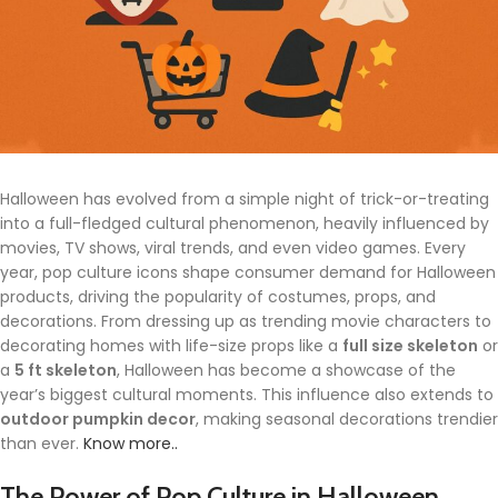
Halloween has evolved from a simple night of trick-or-treating
into a full-fledged cultural phenomenon, heavily influenced by
movies, TV shows, viral trends, and even video games. Every
year, pop culture icons shape consumer demand for Halloween
products, driving the popularity of costumes, props, and
decorations. From dressing up as trending movie characters to
decorating homes with life-size props like a
full size skeleton
or
a
5 ft skeleton
, Halloween has become a showcase of the
year’s biggest cultural moments. This influence also extends to
outdoor pumpkin decor
, making seasonal decorations trendier
than ever.
Know more..
The Power of Pop Culture in Halloween