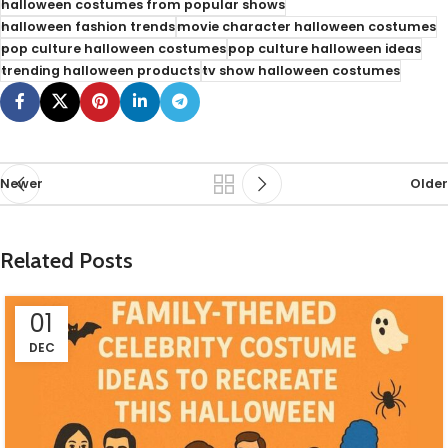
halloween costumes from popular shows
halloween fashion trends
movie character halloween costumes
pop culture halloween costumes
pop culture halloween ideas
trending halloween products
tv show halloween costumes
Newer
Older
Related Posts
01
DEC