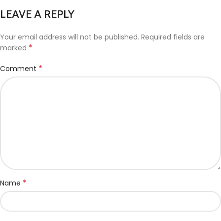
LEAVE A REPLY
Your email address will not be published.
Required fields are
*
marked
*
Comment
*
Name