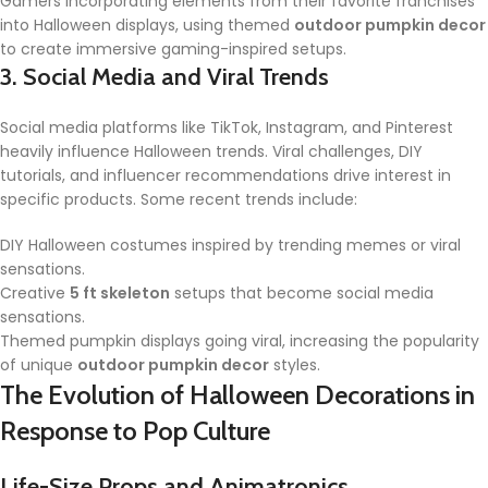
Gamers incorporating elements from their favorite franchises
into Halloween displays, using themed
outdoor pumpkin decor
to create immersive gaming-inspired setups.
3. Social Media and Viral Trends
Social media platforms like TikTok, Instagram, and Pinterest
heavily influence Halloween trends. Viral challenges, DIY
tutorials, and influencer recommendations drive interest in
specific products. Some recent trends include:
DIY Halloween costumes inspired by trending memes or viral
sensations.
Creative
5 ft skeleton
setups that become social media
sensations.
Themed pumpkin displays going viral, increasing the popularity
of unique
outdoor pumpkin decor
styles.
The Evolution of Halloween Decorations in
Response to Pop Culture
Life-Size Props and Animatronics