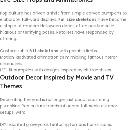
Pop culture has driven a shift from simple carved pumpkins to
elaborate, full-yard displays.
Full size skeletons
have become
a staple of modern Halloween decor, often positioned in
hilarious or terrifying poses. Retailers have responded by
offering:
Customizable
5 ft skeletons
with posable limbs.
Motion-activated animatronics mimicking famous horror
characters.
LED-lit pumpkins with designs inspired by hit franchises.
Outdoor Decor Inspired by Movie and TV
Themes
Decorating the yard is no longer just about scattering
pumpkins. Pop culture trends influence full-scale outdoor
setups, with:
DIY haunted graveyards featuring famous horror icons.