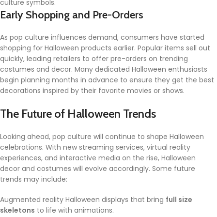
culture symbols.
Early Shopping and Pre-Orders
As pop culture influences demand, consumers have started
shopping for Halloween products earlier. Popular items sell out
quickly, leading retailers to offer pre-orders on trending
costumes and decor. Many dedicated Halloween enthusiasts
begin planning months in advance to ensure they get the best
decorations inspired by their favorite movies or shows.
The Future of Halloween Trends
Looking ahead, pop culture will continue to shape Halloween
celebrations. With new streaming services, virtual reality
experiences, and interactive media on the rise, Halloween
decor and costumes will evolve accordingly. Some future
trends may include:
Augmented reality Halloween displays that bring
full size
skeletons
to life with animations.