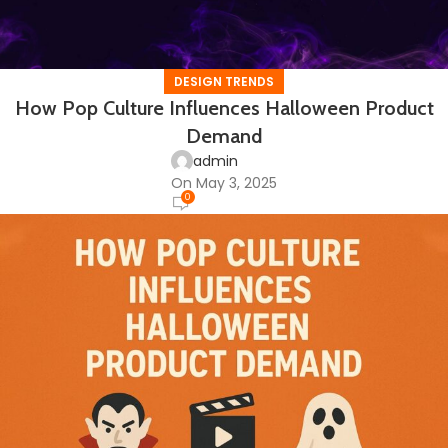
DESIGN TRENDS
How Pop Culture Influences Halloween Product
Demand
admin
On May 3, 2025
0