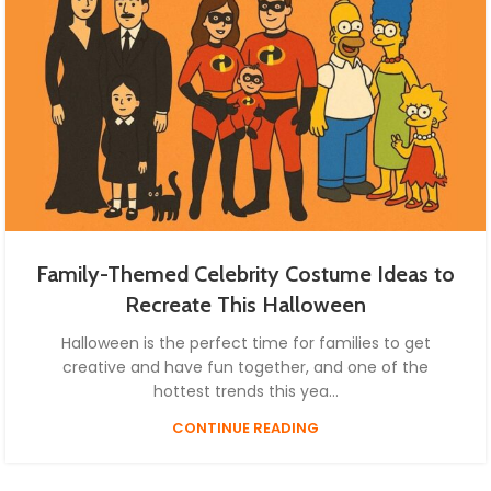
Family-Themed Celebrity Costume Ideas to
Recreate This Halloween
Halloween is the perfect time for families to get
creative and have fun together, and one of the
hottest trends this yea...
CONTINUE READING