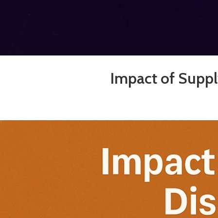
Impact of Suppl