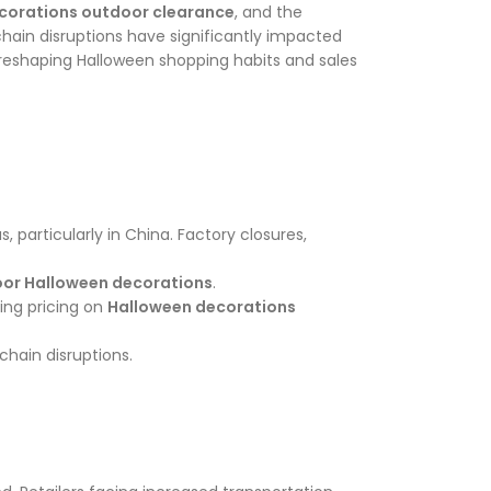
corations outdoor clearance
, and the
hain disruptions have significantly impacted
e reshaping Halloween shopping habits and sales
articularly in China. Factory closures,
oor Halloween decorations
.
ing pricing on
Halloween decorations
chain disruptions.