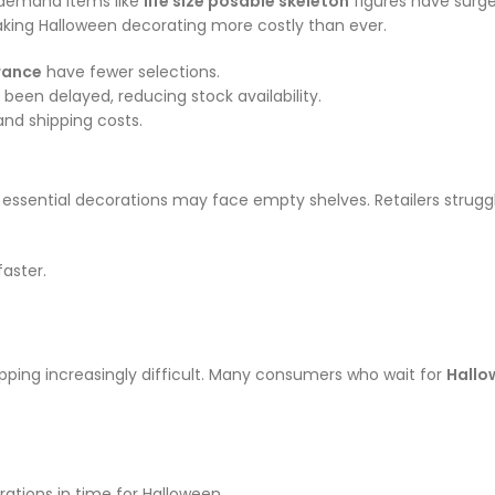
h-demand items like
life size posable skeleton
figures have surge
ing Halloween decorating more costly than ever.
rance
have fewer selections.
been delayed, reducing stock availability.
and shipping costs.
 essential decorations may face empty shelves. Retailers struggle
aster.
ping increasingly difficult. Many consumers who wait for
Hallo
ations in time for Halloween.