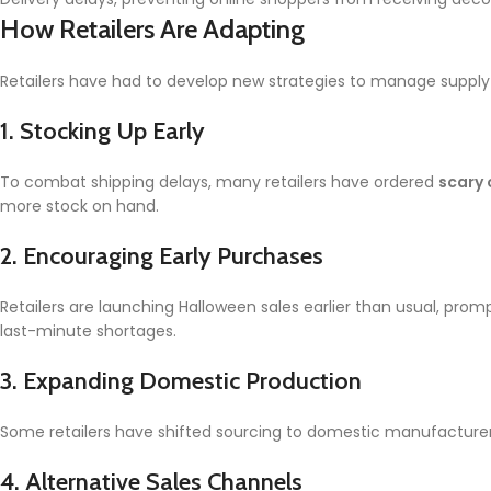
How Retailers Are Adapting
Retailers have had to develop new strategies to manage supply c
1.
Stocking Up Early
To combat shipping delays, many retailers have ordered
scary
more stock on hand.
2.
Encouraging Early Purchases
Retailers are launching Halloween sales earlier than usual, pr
last-minute shortages.
3.
Expanding Domestic Production
Some retailers have shifted sourcing to domestic manufacturers
4.
Alternative Sales Channels