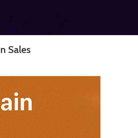
n Sales