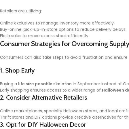
Retailers are utilizing:
Online exclusives to manage inventory more effectively.
Buy-online, pick-up-in-store options to reduce delivery delays.
Flash sales to move excess stock efficiently.
Consumer Strategies for Overcoming Supply
Consumers can also take steps to avoid frustration and ensure 
1.
Shop Early
Buying a
life size posable skeleton
in September instead of Oct
Early shopping ensures access to a wider range of
Halloween d
2.
Consider Alternative Retailers
Online marketplaces, specialty Halloween stores, and local cr
Thrift stores and DIY options provide creative alternatives for t
3.
Opt for DIY Halloween Decor