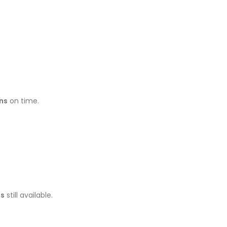
ns
on time.
ns
still available.