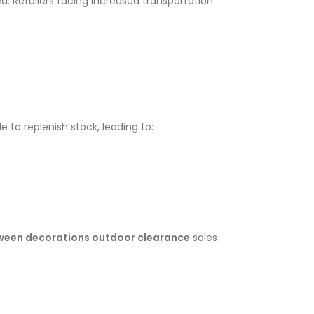
d. Retailers facing increased transportation
 to replenish stock, leading to:
ween decorations outdoor clearance
sales