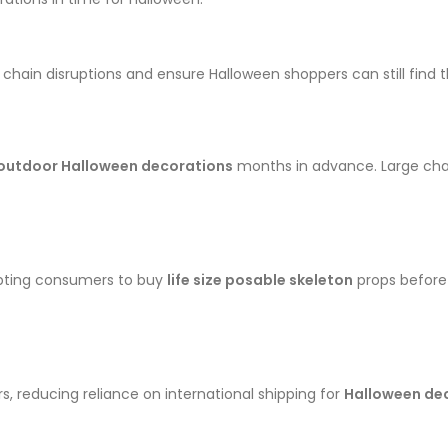
hain disruptions and ensure Halloween shoppers can still find th
 outdoor Halloween decorations
months in advance. Large chai
ompting consumers to buy
life size posable skeleton
props before 
, reducing reliance on international shipping for
Halloween de