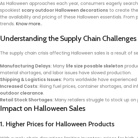
As Halloween approaches each year, consumers eagerly search
spookiest
scary outdoor Halloween decorations
to create the
the availability and pricing of these Halloween essentials. Fro
trends.
Know more..
Understanding the Supply Chain Challenges
The supply chain crisis affecting Halloween sales is a result of s
Manufacturing Delays:
Many
life size posable skeleton
produc
material shortages, and labor issues have slowed production.
Shipping & Logistics Issues:
Ports worldwide have experienced 
Increased Costs:
Rising fuel prices, container shortages, and 
outdoor clearance
.
Retail Stock Shortages:
Many retailers struggle to stock up on
Impact on Halloween Sales
1.
Higher Prices for Halloween Products