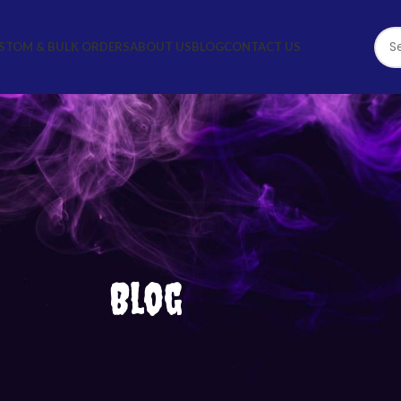
STOM & BULK ORDERS
ABOUT US
BLOG
CONTACT US
Blog