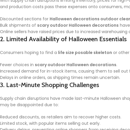
With supply chain disruptions limiting inventory, prices for hig
and production costs pass these expenses onto consumers, mak
Discounted sections for
Halloween decorations outdoor clea
Bulk shipments of
scary outdoor Halloween decorations
have 
Online sellers have raised prices due to increased warehousing 
2.
Limited Availability of Halloween Essentials
Consumers hoping to find a
life size posable skeleton
or other
Fewer choices in
scary outdoor Halloween decorations
.
Increased demand for in-stock items, causing them to sell out f
Delays in online orders, as shipping times remain uncertain.
3.
Last-Minute Shopping Challenges
Supply chain disruptions have made last-minute Halloween shop
may be disappointed due to:
Reduced discounts, as retailers aim to recover higher costs.
Limited stock, with popular items selling out early.
Delivery delays, preventing online shoppers from receiving decor