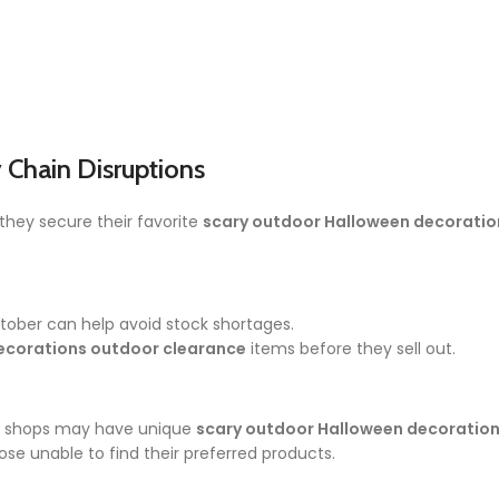
 Chain Disruptions
they secure their favorite
scary outdoor Halloween decoratio
ober can help avoid stock shortages.
ecorations outdoor clearance
items before they sell out.
aft shops may have unique
scary outdoor Halloween decoratio
hose unable to find their preferred products.