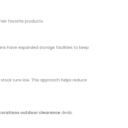
eir favorite products.
ns have expanded storage facilities to keep
stock runs low. This approach helps reduce
corations outdoor clearance
deals.