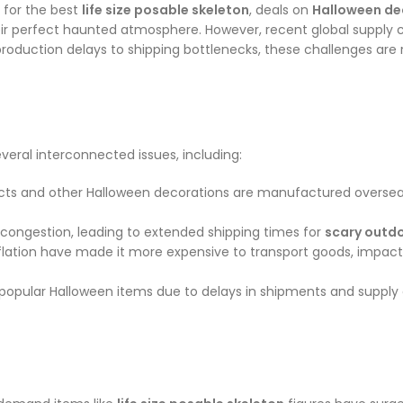
 for the best
life size posable skeleton
, deals on
Halloween de
ir perfect haunted atmosphere. However, recent global supply c
m production delays to shipping bottlenecks, these challenges ar
everal interconnected issues, including:
ts and other Halloween decorations are manufactured overseas, p
congestion, leading to extended shipping times for
scary outd
inflation have made it more expensive to transport goods, impact
 popular Halloween items due to delays in shipments and supply 