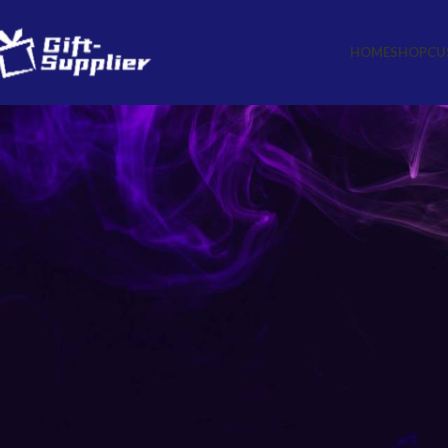
HOME
SHOP
CU