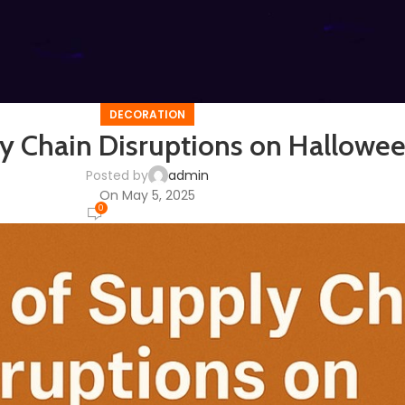
DECORATION
y Chain Disruptions on Hallowee
Posted by
admin
On May 5, 2025
0