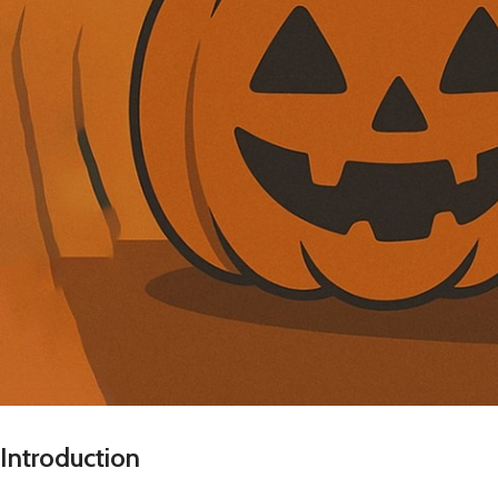
Introduction