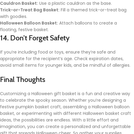
Cauldron Basket:
Use a plastic cauldron as the base.
Trick-or-Treat Bag Basket:
Fill a themed trick-or-treat bag
with goodies.
Halloween Balloon Basket:
Attach balloons to create a
floating, festive basket.
14. Don’t Forget Safety
If you’re including food or toys, ensure they’re safe and
appropriate for the recipient’s age. Check expiration dates,
avoid small items for younger kids, and be mindful of allergies.
Final Thoughts
Customizing a Halloween gift basket is a fun and creative way
to celebrate the spooky season. Whether you’re designing a
festive pumpkin basket craft, assembling a Halloween balloon
basket, or experimenting with different Halloween basket craft
ideas, the possibilities are endless. With a little effort and
imagination, you can create a personalized and unforgettable
gift that spreads Halloween cheer. So gather your supplies,