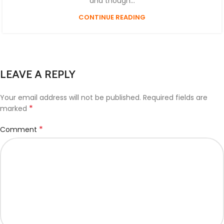
and though...
CONTINUE READING
LEAVE A REPLY
Your email address will not be published.
Required fields are
*
marked
*
Comment