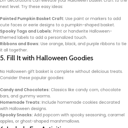
DIY decorations can elevate your Halloween basket craft to the
next level. Try these easy ideas:
Painted Pumpkin Basket Craft:
Use paint or markers to add
cute faces or eerie designs to a pumpkin-shaped basket.
Spooky Tags and Labels:
Print or handwrite Halloween-
themed labels to add a personalized touch.
Ribbons and Bows:
Use orange, black, and purple ribbons to tie
it all together.
5. Fill It with Halloween Goodies
No Halloween gift basket is complete without delicious treats.
Consider these popular goodies:
Candy and Chocolates:
Classics like candy corn, chocolate
bars, and gummy worms.
Homemade Treats:
Include homemade cookies decorated
with Halloween designs.
Spooky Snacks:
Add popcorn with spooky seasoning, caramel
apples, or ghost-shaped marshmallows.