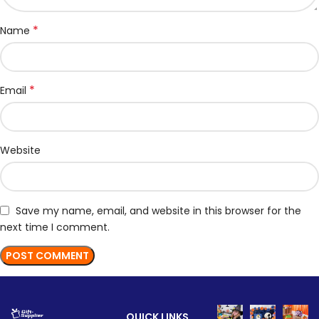
*
Name
*
Email
Website
Save my name, email, and website in this browser for the
next time I comment.
QUICK LINKS