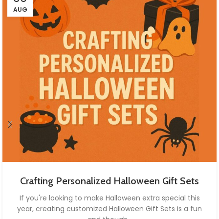
AUG
Crafting Personalized Halloween Gift Sets
If you're looking to make Halloween extra special this
year, creating customized Halloween Gift Sets is a fun