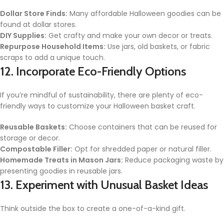
Dollar Store Finds:
Many affordable Halloween goodies can be
found at dollar stores.
DIY Supplies:
Get crafty and make your own decor or treats.
Repurpose Household Items:
Use jars, old baskets, or fabric
scraps to add a unique touch.
12. Incorporate Eco-Friendly Options
If you’re mindful of sustainability, there are plenty of eco-
friendly ways to customize your Halloween basket craft.
Reusable Baskets:
Choose containers that can be reused for
storage or decor.
Compostable Filler:
Opt for shredded paper or natural filler.
Homemade Treats in Mason Jars:
Reduce packaging waste by
presenting goodies in reusable jars.
13. Experiment with Unusual Basket Ideas
Think outside the box to create a one-of-a-kind gift.