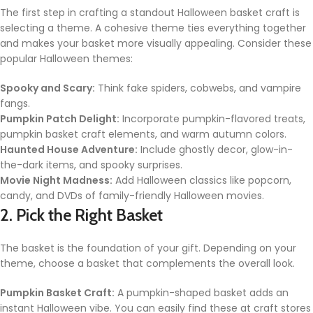
The first step in crafting a standout Halloween basket craft is
selecting a theme. A cohesive theme ties everything together
and makes your basket more visually appealing. Consider these
popular Halloween themes:
Spooky and Scary:
Think fake spiders, cobwebs, and vampire
fangs.
Pumpkin Patch Delight:
Incorporate pumpkin-flavored treats,
pumpkin basket craft elements, and warm autumn colors.
Haunted House Adventure:
Include ghostly decor, glow-in-
the-dark items, and spooky surprises.
Movie Night Madness:
Add Halloween classics like popcorn,
candy, and DVDs of family-friendly Halloween movies.
2. Pick the Right Basket
The basket is the foundation of your gift. Depending on your
theme, choose a basket that complements the overall look.
Pumpkin Basket Craft:
A pumpkin-shaped basket adds an
instant Halloween vibe. You can easily find these at craft stores