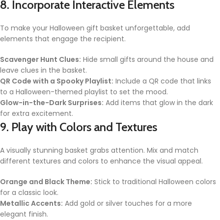
8. Incorporate Interactive Elements
To make your Halloween gift basket unforgettable, add
elements that engage the recipient.
Scavenger Hunt Clues:
Hide small gifts around the house and
leave clues in the basket.
QR Code with a Spooky Playlist:
Include a QR code that links
to a Halloween-themed playlist to set the mood.
Glow-in-the-Dark Surprises:
Add items that glow in the dark
for extra excitement.
9. Play with Colors and Textures
A visually stunning basket grabs attention. Mix and match
different textures and colors to enhance the visual appeal.
Orange and Black Theme:
Stick to traditional Halloween colors
for a classic look.
Metallic Accents:
Add gold or silver touches for a more
elegant finish.