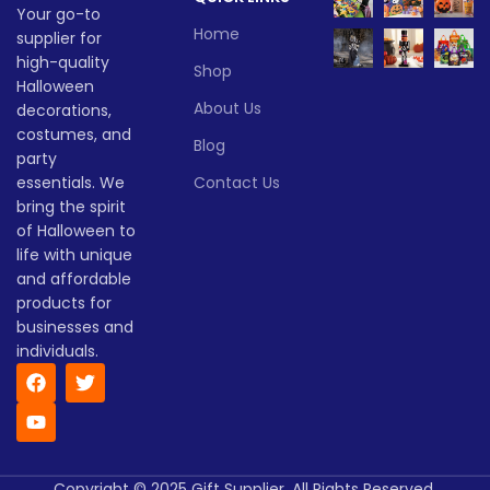
Your go-to
Home
supplier for
high-quality
Shop
Halloween
About Us
decorations,
costumes, and
Blog
party
essentials. We
Contact Us
bring the spirit
of Halloween to
life with unique
and affordable
products for
businesses and
individuals.
Copyright © 2025 Gift Supplier. All Rights Reserved.