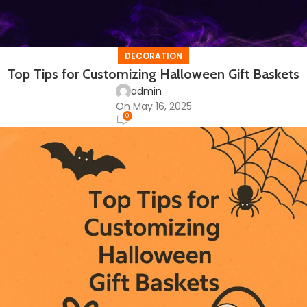
DECORATION
Top Tips for Customizing Halloween Gift Baskets
admin
On May 16, 2025
0