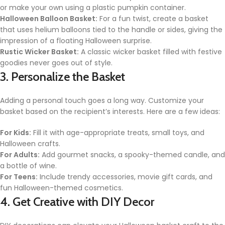
or make your own using a plastic pumpkin container.
Halloween Balloon Basket:
For a fun twist, create a basket
that uses helium balloons tied to the handle or sides, giving the
impression of a floating Halloween surprise.
Rustic Wicker Basket:
A classic wicker basket filled with festive
goodies never goes out of style.
3. Personalize the Basket
Adding a personal touch goes a long way. Customize your
basket based on the recipient’s interests. Here are a few ideas:
For Kids:
Fill it with age-appropriate treats, small toys, and
Halloween crafts.
For Adults:
Add gourmet snacks, a spooky-themed candle, and
a bottle of wine.
For Teens:
Include trendy accessories, movie gift cards, and
fun Halloween-themed cosmetics.
4. Get Creative with DIY Decor