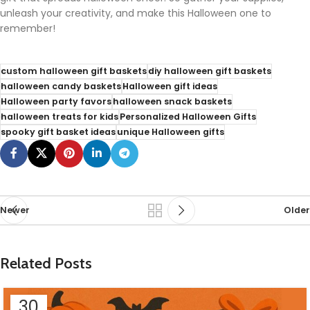
unleash your creativity, and make this Halloween one to
remember!
custom halloween gift baskets
diy halloween gift baskets
halloween candy baskets
Halloween gift ideas
Halloween party favors
halloween snack baskets
halloween treats for kids
Personalized Halloween Gifts
spooky gift basket ideas
unique Halloween gifts
Newer
Older
Related Posts
30