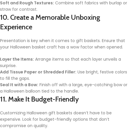
Soft and Rough Textures:
Combine soft fabrics with burlap or
straw for contrast.
10. Create a Memorable Unboxing
Experience
Presentation is key when it comes to gift baskets. Ensure that
your Halloween basket craft has a wow factor when opened.
Layer the Items:
Arrange items so that each layer unveils a
surprise.
Add Tissue Paper or Shredded Filler:
Use bright, festive colors
to fill the gaps.
Seal It with a Bow:
Finish off with a large, eye-catching bow or
a Halloween balloon tied to the handle.
11. Make It Budget-Friendly
Customizing Halloween gift baskets doesn’t have to be
expensive. Look for budget-friendly options that don’t
compromise on quality.