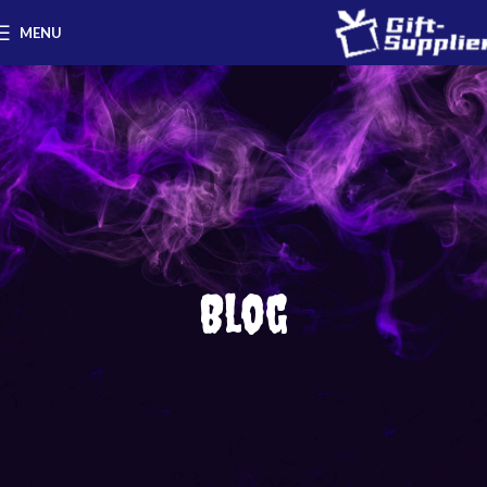
MENU
Blog