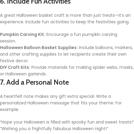
6. Include Fun Activities
A great Halloween basket craft is more than just treats—it’s an
experience. Include fun activities to keep the festivities going.
Pumpkin Carving Kit:
Encourage a fun pumpkin carving
session.
Halloween Balloon Basket Supplies:
Include balloons, markers,
and other crafting supplies to let recipients create their own
festive decor.
DIY Craft Kits:
Provide materials for making spider webs, masks,
or Halloween garlands.
7. Add a Personal Note
A heartfelt note makes any gift extra special. Write a
personalized Halloween message that fits your theme. For
example:
“Hope your Halloween is filled with spooky fun and sweet treats!”
“Wishing you a frightfully fabulous Halloween night!”