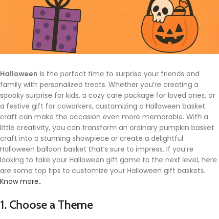
Halloween
is the perfect time to surprise your friends and
family with personalized treats. Whether you’re creating a
spooky surprise for kids, a cozy care package for loved ones, or
a festive gift for coworkers, customizing a Halloween basket
craft can make the occasion even more memorable. With a
little creativity, you can transform an ordinary pumpkin basket
craft into a stunning showpiece or create a delightful
Halloween balloon basket that’s sure to impress. If you’re
looking to take your Halloween gift game to the next level, here
are some top tips to customize your Halloween gift baskets.
Know more..
1. Choose a Theme