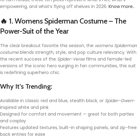
empowering, and what’s flying off shelves in 2026.
Know more..
🔥 1.
Womens Spiderman Costume – The
Power-Suit of the Year
The clear breakout favorite this season, the
womens Spiderman
costume
blends strength, style, and pop culture relevancy. With
the recent success of the
Spider-Verse
films and female-led
versions of the iconic hero surging in fan communities, this suit
is redefining superhero chic.
Why It’s Trending:
Available in classic red and blue, stealth black, or
Spider-Gwen
-
inspired white and pink
Designed for comfort and movement — great for both parties
and cosplay
Features updated textures, built-in shaping panels, and zip-free
back entries for ease