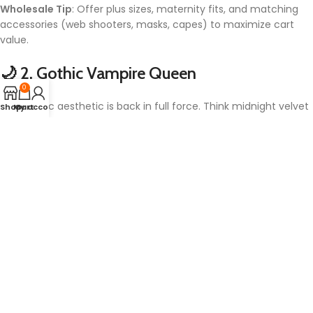
Wholesale Tip
: Offer plus sizes, maternity fits, and matching
accessories (web shooters, masks, capes) to maximize cart
value.
🌙 2.
Gothic Vampire Queen
0
The Gothic aesthetic is back in full force. Think midnight velvet
Shop
My account
Cart
gowns, high collars, and blood-red accents. Paired with lace
gloves and jeweled chokers, the Vampire Queen look is
timelessly terrifying and hauntingly elegant.
What’s New in 2026:
LED-lit corset details
Faux-fang makeup kits included in premium packages
Vegan-friendly materials for environmentally conscious
customers
Trending Sub-Variants
: Gothic bride, vampiric nun, and retro
’80s glam vampire.