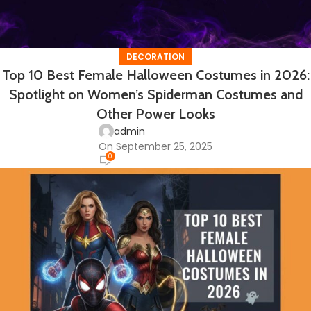
DECORATION
Top 10 Best Female Halloween Costumes in 2026:
Spotlight on Women’s Spiderman Costumes and
Other Power Looks
admin
On September 25, 2025
0