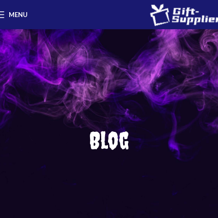
MENU
Blog