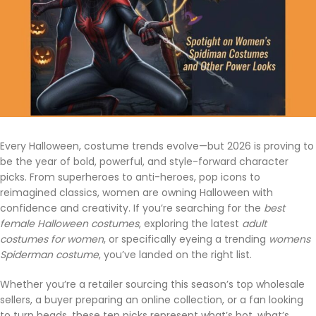
Every Halloween, costume trends evolve—but 2026 is proving to
be the year of bold, powerful, and style-forward character
picks. From superheroes to anti-heroes, pop icons to
reimagined classics, women are owning Halloween with
confidence and creativity. If you’re searching for the
best
female Halloween costumes
, exploring the latest
adult
costumes for women
, or specifically eyeing a trending
womens
Spiderman costume
, you’ve landed on the right list.
Whether you’re a retailer sourcing this season’s top wholesale
sellers, a buyer preparing an online collection, or a fan looking
to turn heads, these ten picks represent what’s hot, what’s