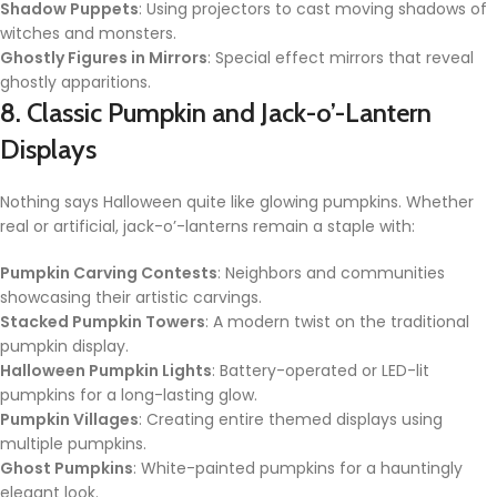
Shadow Puppets
: Using projectors to cast moving shadows of
witches and monsters.
Ghostly Figures in Mirrors
: Special effect mirrors that reveal
ghostly apparitions.
8. Classic Pumpkin and Jack-o’-Lantern
Displays
Nothing says Halloween quite like glowing pumpkins. Whether
real or artificial, jack-o’-lanterns remain a staple with:
Pumpkin Carving Contests
: Neighbors and communities
showcasing their artistic carvings.
Stacked Pumpkin Towers
: A modern twist on the traditional
pumpkin display.
Halloween Pumpkin Lights
: Battery-operated or LED-lit
pumpkins for a long-lasting glow.
Pumpkin Villages
: Creating entire themed displays using
multiple pumpkins.
Ghost Pumpkins
: White-painted pumpkins for a hauntingly
elegant look.