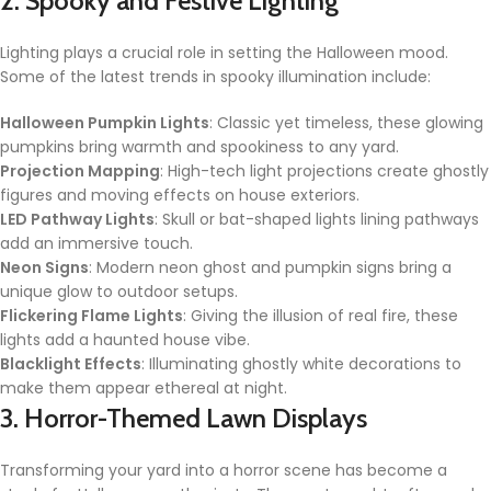
2. Spooky and Festive Lighting
Lighting plays a crucial role in setting the Halloween mood.
Some of the latest trends in spooky illumination include:
Halloween Pumpkin Lights
: Classic yet timeless, these glowing
pumpkins bring warmth and spookiness to any yard.
Projection Mapping
: High-tech light projections create ghostly
figures and moving effects on house exteriors.
LED Pathway Lights
: Skull or bat-shaped lights lining pathways
add an immersive touch.
Neon Signs
: Modern neon ghost and pumpkin signs bring a
unique glow to outdoor setups.
Flickering Flame Lights
: Giving the illusion of real fire, these
lights add a haunted house vibe.
Blacklight Effects
: Illuminating ghostly white decorations to
make them appear ethereal at night.
3. Horror-Themed Lawn Displays
Transforming your yard into a horror scene has become a