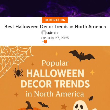
DECORATION
Best Halloween Decor Trends in North America
admin
On July 27, 2025
0