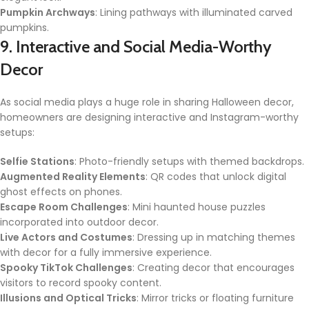
Pumpkin Archways
: Lining pathways with illuminated carved
pumpkins.
9. Interactive and Social Media-Worthy
Decor
As social media plays a huge role in sharing Halloween decor,
homeowners are designing interactive and Instagram-worthy
setups:
Selfie Stations
: Photo-friendly setups with themed backdrops.
Augmented Reality Elements
: QR codes that unlock digital
ghost effects on phones.
Escape Room Challenges
: Mini haunted house puzzles
incorporated into outdoor decor.
Live Actors and Costumes
: Dressing up in matching themes
with decor for a fully immersive experience.
Spooky TikTok Challenges
: Creating decor that encourages
visitors to record spooky content.
Illusions and Optical Tricks
: Mirror tricks or floating furniture