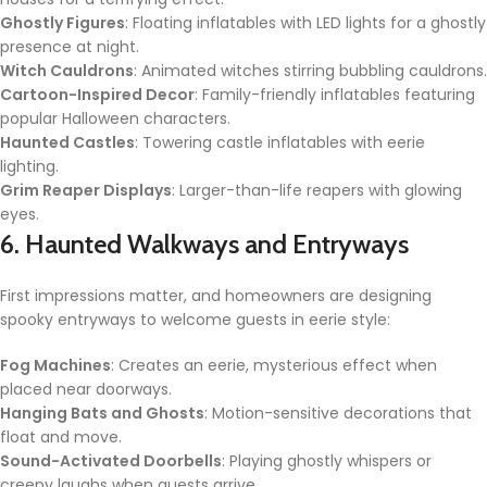
Ghostly Figures
: Floating inflatables with LED lights for a ghostly
presence at night.
Witch Cauldrons
: Animated witches stirring bubbling cauldrons.
Cartoon-Inspired Decor
: Family-friendly inflatables featuring
popular Halloween characters.
Haunted Castles
: Towering castle inflatables with eerie
lighting.
Grim Reaper Displays
: Larger-than-life reapers with glowing
eyes.
6. Haunted Walkways and Entryways
First impressions matter, and homeowners are designing
spooky entryways to welcome guests in eerie style:
Fog Machines
: Creates an eerie, mysterious effect when
placed near doorways.
Hanging Bats and Ghosts
: Motion-sensitive decorations that
float and move.
Sound-Activated Doorbells
: Playing ghostly whispers or
creepy laughs when guests arrive.