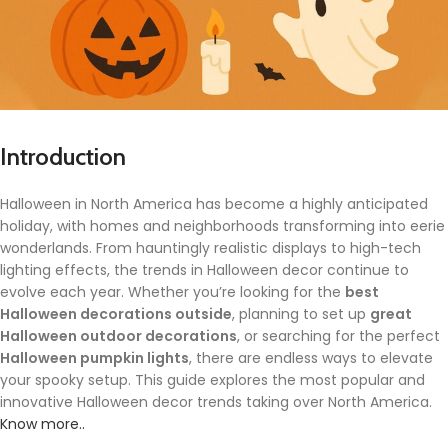
Introduction
Halloween in North America has become a highly anticipated
holiday, with homes and neighborhoods transforming into eerie
wonderlands. From hauntingly realistic displays to high-tech
lighting effects, the trends in Halloween decor continue to
evolve each year. Whether you’re looking for the
best
Halloween decorations outside
, planning to set up
great
Halloween outdoor decorations
, or searching for the perfect
Halloween pumpkin lights
, there are endless ways to elevate
your spooky setup. This guide explores the most popular and
innovative Halloween decor trends taking over North America.
Know more..