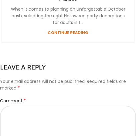
When it comes to planning an unforgettable October
bash, selecting the right Halloween party decorations
for adults is t...
CONTINUE READING
LEAVE A REPLY
Your email address will not be published.
Required fields are
*
marked
*
Comment