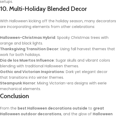
setups.
10. Multi-Holiday Blended Decor
With Halloween kicking off the holiday season, many decorators
are incorporating elements from other celebrations:
Halloween-Christmas Hybrid
: Spooky Christmas trees with
orange and black lights.
Thanksgiving Transition Decor
: Using fall harvest themes that
work for both holidays.
Dia de los Muertos Influence
: Sugar skulls and vibrant colors
blending with traditional Halloween themes.
Gothic and Victorian Inspirations
: Dark yet elegant decor
that transitions into winter themes.
Steampunk Horror
: Mixing Victorian-era designs with eerie
mechanical elements.
Conclusion
From the
best Halloween decorations outside
to
great
Halloween outdoor decorations
, and the glow of
Halloween