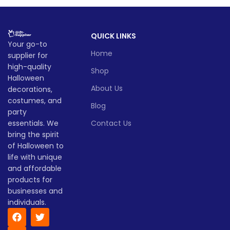
QUICK LINKS
Your go-to
Home
supplier for
high-quality
Shop
Halloween
About Us
decorations,
costumes, and
Blog
party
essentials. We
Contact Us
bring the spirit
of Halloween to
life with unique
and affordable
products for
businesses and
individuals.