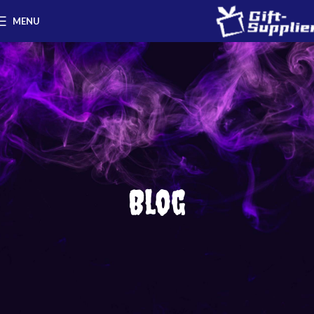
MENU
Blog