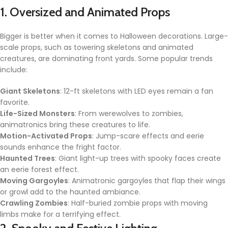
1. Oversized and Animated Props
Bigger is better when it comes to Halloween decorations. Large-
scale props, such as towering skeletons and animated
creatures, are dominating front yards. Some popular trends
include:
Giant Skeletons
: 12-ft skeletons with LED eyes remain a fan
favorite.
Life-Sized Monsters
: From werewolves to zombies,
animatronics bring these creatures to life.
Motion-Activated Props
: Jump-scare effects and eerie
sounds enhance the fright factor.
Haunted Trees
: Giant light-up trees with spooky faces create
an eerie forest effect.
Moving Gargoyles
: Animatronic gargoyles that flap their wings
or growl add to the haunted ambiance.
Crawling Zombies
: Half-buried zombie props with moving
limbs make for a terrifying effect.