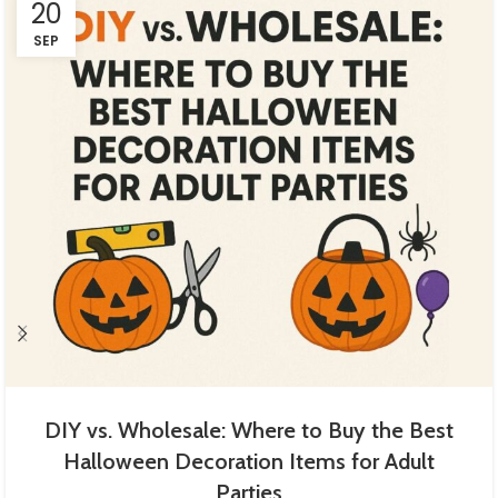
20
SEP
DIY vs. Wholesale: Where to Buy the Best
Halloween Decoration Items for Adult
Parties