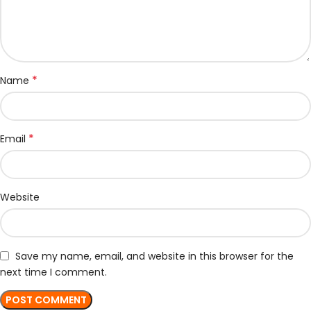
*
Name
*
Email
Website
Save my name, email, and website in this browser for the
next time I comment.