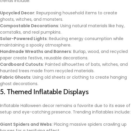
trends include:
Upcycled Decor
: Repurposing household items to create
ghosts, witches, and monsters.
Compostable Decorations
: Using natural materials like hay,
cornstalks, and real pumpkins.
Solar-Powered Lights
: Reducing energy consumption while
maintaining a spooky atmosphere.
Handmade Wreaths and Banners
: Burlap, wood, and recycled
paper create festive, reusable decorations.
Cardboard Cutouts
: Painted silhouettes of bats, witches, and
haunted trees made from recycled materials.
Fabric Ghosts
: Using old sheets or clothing to create hanging
ghost decorations.
5. Themed Inflatable Displays
Inflatable Halloween decor remains a favorite due to its ease of
setup and eye-catching presence. Trending inflatables include:
Giant Spiders and Webs
: Placing massive spiders crawling up
houses for a terrifying effect.