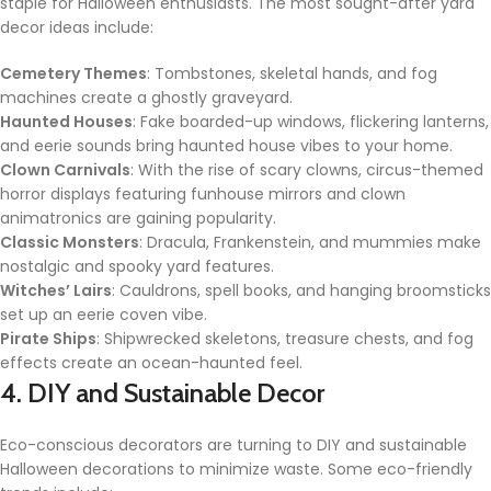
staple for Halloween enthusiasts. The most sought-after yard
decor ideas include:
Cemetery Themes
: Tombstones, skeletal hands, and fog
machines create a ghostly graveyard.
Haunted Houses
: Fake boarded-up windows, flickering lanterns,
and eerie sounds bring haunted house vibes to your home.
Clown Carnivals
: With the rise of scary clowns, circus-themed
horror displays featuring funhouse mirrors and clown
animatronics are gaining popularity.
Classic Monsters
: Dracula, Frankenstein, and mummies make
nostalgic and spooky yard features.
Witches’ Lairs
: Cauldrons, spell books, and hanging broomsticks
set up an eerie coven vibe.
Pirate Ships
: Shipwrecked skeletons, treasure chests, and fog
effects create an ocean-haunted feel.
4. DIY and Sustainable Decor
Eco-conscious decorators are turning to DIY and sustainable
Halloween decorations to minimize waste. Some eco-friendly