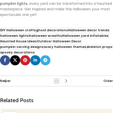
pumpkin lights
, every yard can be transformed into a haunted
masterpiece. Get inspired and make this Halloween your most
spectacular one yet!
DIY Halloween crafts
ghost decorations
Halloween decor trends
halloween lights
halloween wreaths
Halloween yard inflatables
Haunted House Ideas
Outdoor Halloween Decor
pumpkin carving designs
scary halloween themes
skeleton props
spooky decorations
Newer
Older
Related Posts