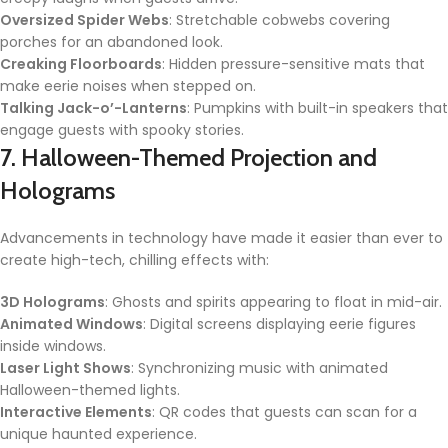
Oversized Spider Webs
: Stretchable cobwebs covering
porches for an abandoned look.
Creaking Floorboards
: Hidden pressure-sensitive mats that
make eerie noises when stepped on.
Talking Jack-o’-Lanterns
: Pumpkins with built-in speakers that
engage guests with spooky stories.
7. Halloween-Themed Projection and
Holograms
Advancements in technology have made it easier than ever to
create high-tech, chilling effects with:
3D Holograms
: Ghosts and spirits appearing to float in mid-air.
Animated Windows
: Digital screens displaying eerie figures
inside windows.
Laser Light Shows
: Synchronizing music with animated
Halloween-themed lights.
Interactive Elements
: QR codes that guests can scan for a
unique haunted experience.