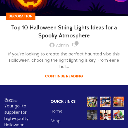
DECORATION
Top 10 Halloween String Lights Ideas for a
Spooky Atmosphere
0
Admin
If you're looking to create the perfect haunted vibe this
Halloween, choosing the right lighting is key. From eerie
hall...
CONTINUE READING
QUICK LINKS
Your go-to
Home
supplier for
high-quality
Shop
Halloween