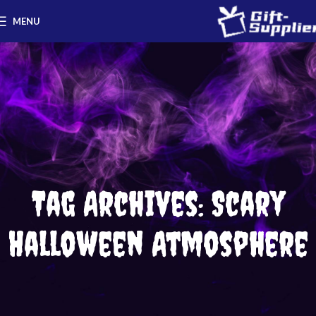
MENU
Tag Archives: Scary
Halloween Atmosphere