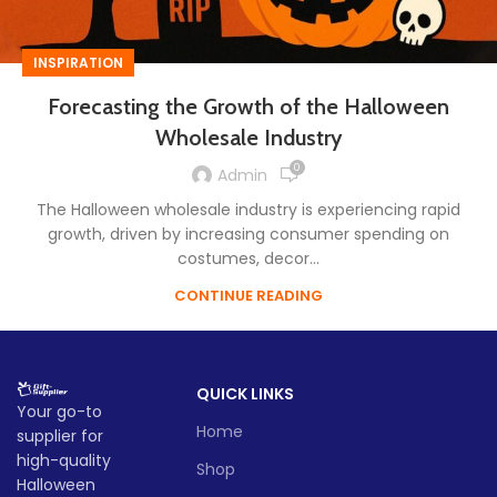
INSPIRATION
Forecasting the Growth of the Halloween
Wholesale Industry
0
Admin
The Halloween wholesale industry is experiencing rapid
growth, driven by increasing consumer spending on
costumes, decor...
CONTINUE READING
QUICK LINKS
Your go-to
Home
supplier for
high-quality
Shop
Halloween