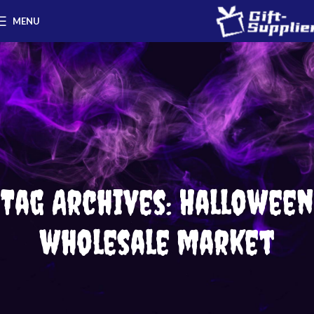
MENU
Tag Archives: Halloween
wholesale market