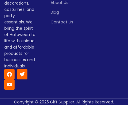
About Us
decorations,
costumes, and
Blog
party
essentials. We
Contact Us
bring the spirit
of Halloween to
life with unique
and affordable
products for
businesses and
individuals.
Copyright © 2025 Gift Supplier. All Rights Reserved.