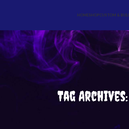
HOME
SHOP
CUSTOM & BUL
Tag Archives