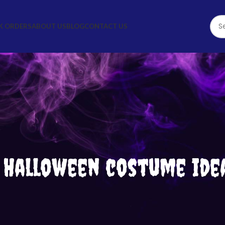
K ORDERS
ABOUT US
BLOG
CONTACT US
: Halloween costume ide