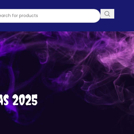
as 2025