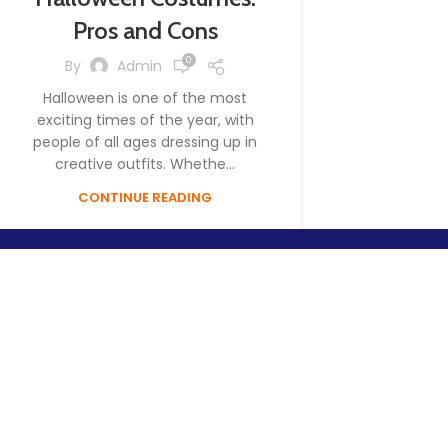
Pros and Cons
0
By
Admin
Halloween is one of the most
exciting times of the year, with
people of all ages dressing up in
creative outfits. Whethe...
CONTINUE READING
Your go-to supplier for high-quality Halloween decorations, 
party essentials. We bring the spirit of Halloween to life with 
affordable products for businesses and individuals.