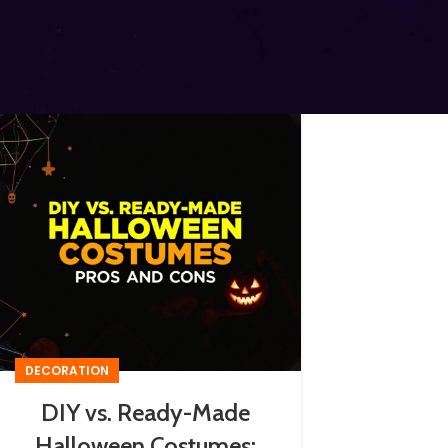
DECORATION
DIY vs. Ready-Made
Halloween Costumes: