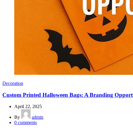
Decoration
Custom Printed Halloween Bags: A Branding Opport
April 22, 2025
By
admin
0
comments