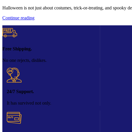
Halloween is not just about costumes, trick-or-treating, and spooky de
Continue reading
Free Shipping.
No one rejects, dislikes.
24/7 Support.
It has survived not only.