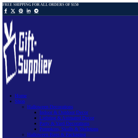
FREE SHIPPING FOR ALL ORDERS OF $150
Home
Shop
Halloween Decorations
Indoor & Outdoor Decor
Lighting & Animated Decor
Party & Yard Decorations
Pumpkins, Skulls & Skeletons
Halloween Bags & Packaging