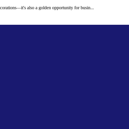
corations—it's also a golden opportunity for busin...