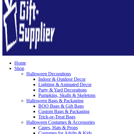
Home
Shop
Halloween Decorations
Indoor & Outdoor Decor
Lighting & Animated Decor
Party & Yard Decorations
Pumpkins, Skulls & Skeletons
Halloween Bags & Packaging
BOO Bags & Gift Bags
Custom Bags & Packaging
Trick-or-Treat Bags
Halloween Costumes & Accessories
Capes, Hats & Props
Costumes for Adults & Kids