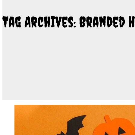
Tag Archives: Branded 