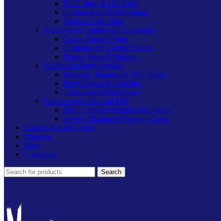
BOO Bags & Gift Bags
Custom Bags & Packaging
Trick-or-Treat Bags
Halloween Costumes & Accessories
Capes, Hats & Props
Costumes for Adults & Kids
Masks, Wigs & Makeup
Halloween Party Supplies
Balloons, Banners & Wall Decor
Party Games & Activities
Tableware & Drinkware
Halloween Crafts And DIY
DIY Crafts & Pumpkin Decorating
Jewelry Making & Novelty Crafts
Custom & Bulk Orders
About us
Blog
Contact us
Search