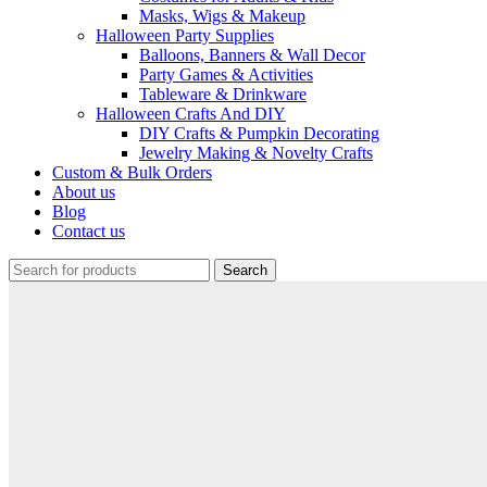
Masks, Wigs & Makeup
Halloween Party Supplies
Balloons, Banners & Wall Decor
Party Games & Activities
Tableware & Drinkware
Halloween Crafts And DIY
DIY Crafts & Pumpkin Decorating
Jewelry Making & Novelty Crafts
Custom & Bulk Orders
About us
Blog
Contact us
Search