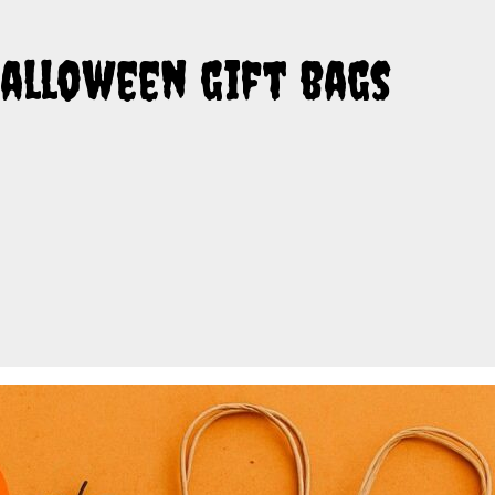
Halloween gift bags