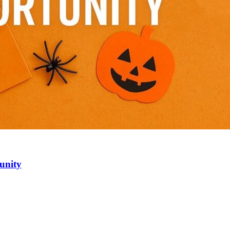
unity